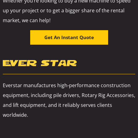
Whether you’re looking to buy a new machine to speed
up your project or to get a bigger share of the rental
market, we can help!
Get An Instant Quote
Everstar manufactures high-performance construction
equipment, including pile drivers, Rotary Rig Accessories,
and lift equipment, and it reliably serves clients
worldwide.