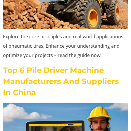
Explore the core principles and real-world applications
of pneumatic tires. Enhance your understanding and
optimize your projects – read the guide now!
Top 6 Pile Driver Machine
Manufacturers And Suppliers
In China