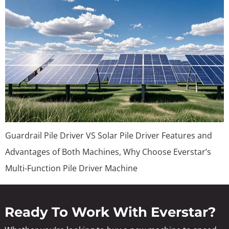
Guardrail Pile Driver VS Solar Pile Driver Features and
Advantages of Both Machines, Why Choose Everstar’s
Multi-Function Pile Driver Machine
Ready To Work With Everstar?