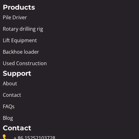
Products
Pile Driver
Rotary drilling rig
Lift Equipment
Backhoe loader
Used Construction
Support
About
Contact
FAQs
Blog
Contact
+ 86 15252103728