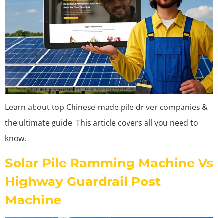
Learn about top Chinese-made pile driver companies &
the ultimate guide. This article covers all you need to
know.
Solar Pile Ramming Machine Vs
Highway Guardrail Post
Machine