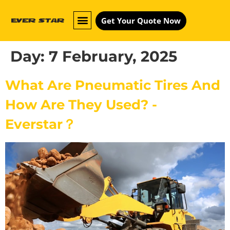
Get Your Quote Now
Day:
7 February, 2025
What Are Pneumatic Tires And
How Are They Used? -
Everstar？