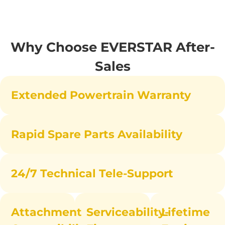
Why Choose EVERSTAR After-
Sales
Extended Powertrain Warranty
Rapid Spare Parts Availability
24/7 Technical Tele-Support
Attachment
Serviceability-
Lifetime