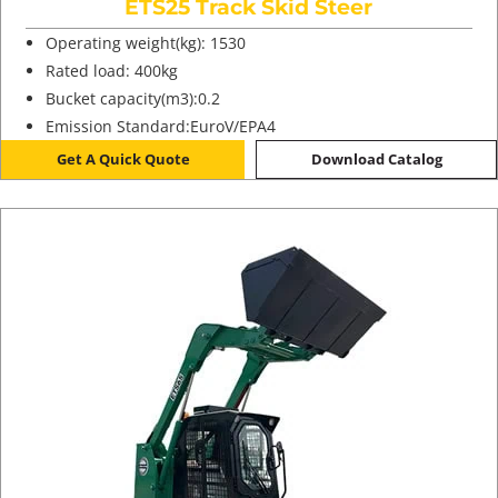
ETS25 Track Skid Steer
Operating weight(kg): 1530
Rated load: 400kg
Bucket capacity(m3):0.2
Emission Standard:EuroV/EPA4
Get A Quick Quote
Download Catalog