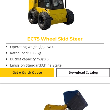
EC75 Wheel Skid Steer
Operating weight(kg): 3460
Rated load: 1050kg
Bucket capacity(m3):0.5
Emission Standard:China Stage II
Get A Quick Quote
Download Catalog