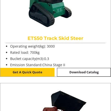
ETS50 Track Skid Steer
Operating weight(kg): 3000
Rated load: 700kg
Bucket capacity(m3):0.3
Emission Standard:China Stage II
Get A Quick Quote
Download Catalog