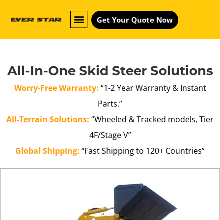
Get Your Quote Now
All-In-One Skid Steer Solutions
Worry-Free Warranty:
“1-2 Year Warranty & Instant
Parts.”
All-Terrain Solutions:
“Wheeled & Tracked models, Tier
4F/Stage V”
Global Shipping:
“Fast Shipping to 120+ Countries”