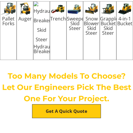
Pallet
Auger
Trenchers
Sweeper
Snow
Grapple
4-in-1
Forks
Skid
Blower
Bucket
Bucket
Steer
Skid
Skid
Steer
Steer
Hydraulic
Breaker
Too Many Models To Choose?
Let Our Engineers Pick The Best
One For Your Project.
Get A Quick Quote