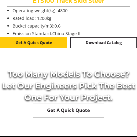
ETS100 Track Skid Steer
Operating weight(kg): 4800
Rated load: 1200kg
Bucket capacity(m3):0.6
Emission Standard:China Stage II
Get A Quick Quote
Download Catalog
Too Many Models To Choose?
Let Our Engineers Pick The Best
One For Your Project.
Get A Quick Quote