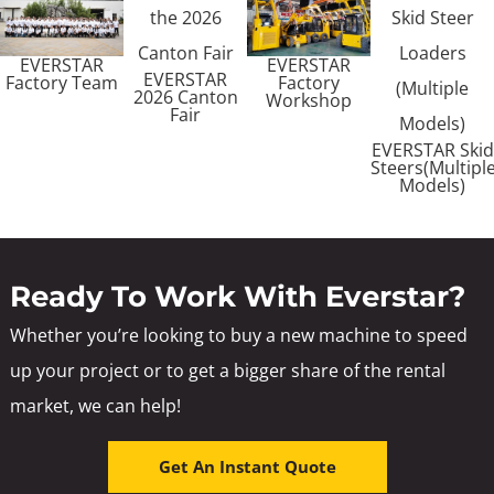
EVERSTAR
EVERSTAR
EVERSTAR
Factory Team
Factory
2026 Canton
Workshop
Fair
EVERSTAR Skid
Steers(Multipl
Models)
Ready To Work With Everstar?
Whether you’re looking to buy a new machine to speed
up your project or to get a bigger share of the rental
market, we can help!
Get An Instant Quote