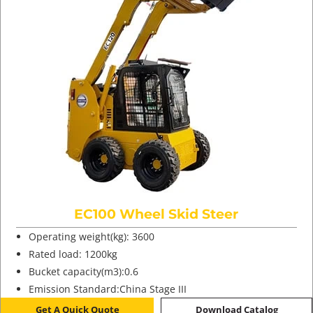
EC100 Wheel Skid Steer
Operating weight(kg): 3600
Rated load: 1200kg
Bucket capacity(m3):0.6
Emission Standard:China Stage III
Get A Quick Quote
Download Catalog