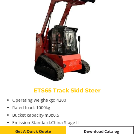
ETS65 Track Skid Steer
Operating weight(kg): 4200
Rated load: 1000kg
Bucket capacity(m3):0.5
Emission Standard:China Stage II
Get A Quick Quote
Download Catalog