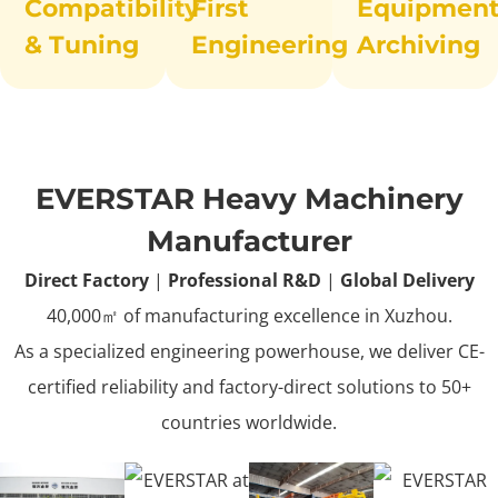
Compatibility
First
Equipmen
& Tuning
Engineering
Archiving
EVERSTAR Heavy Machinery
Manufacturer
Direct Factory
|
Professional R&D
|
Global Delivery
40,000㎡ of manufacturing excellence in Xuzhou.
As a specialized engineering powerhouse, we deliver CE-
certified reliability and factory-direct solutions to 50+
countries worldwide.