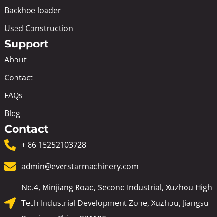
Backhoe loader
Used Construction
Support
About
Contact
FAQs
Blog
Contact
+ 86 15252103728
admin@everstarmachinery.com
No.4, Minjiang Road, Second Industrial, Xuzhou High
Tech Industrial Development Zone, Xuzhou, Jiangsu