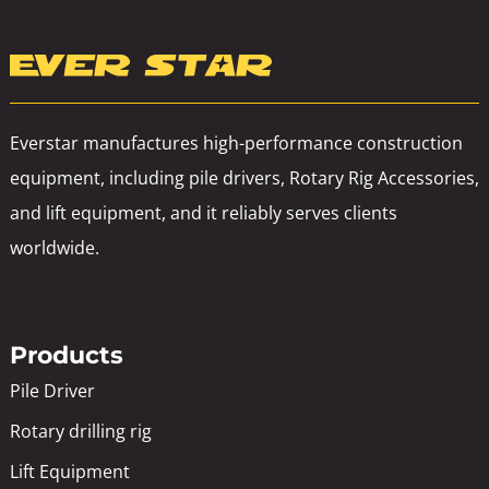
Everstar manufactures high-performance construction
equipment, including pile drivers, Rotary Rig Accessories,
and lift equipment, and it reliably serves clients
worldwide.
Products
Pile Driver
Rotary drilling rig
Lift Equipment