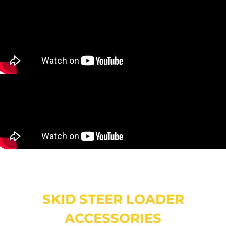
SKID STEER LOADER
ACCESSORIES