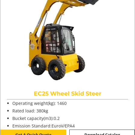
EC25 Wheel Skid Steer
Operating weight(kg): 1460
Rated load: 380kg
Bucket capacity(m3):0.2
Emission Standard:EuroV/EPA4
Get A Quick Quote
Download Catalog