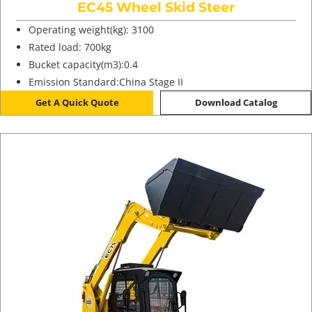
EC45 Wheel Skid Steer
Operating weight(kg): 3100
Rated load: 700kg
Bucket capacity(m3):0.4
Emission Standard:China Stage II
Get A Quick Quote
Download Catalog