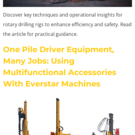
Discover key techniques and operational insights for
rotary drilling rigs to enhance efficiency and safety. Read
the article for practical guidance.
One Pile Driver Equipment,
Many Jobs: Using
Multifunctional Accessories
With Everstar Machines