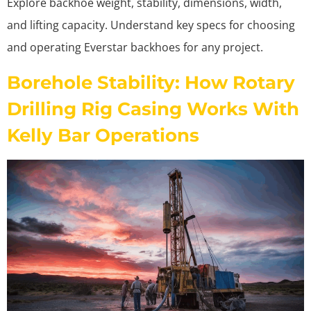
Explore backhoe weight, stability, dimensions, width,
and lifting capacity. Understand key specs for choosing
and operating Everstar backhoes for any project.
Borehole Stability: How Rotary
Drilling Rig Casing Works With
Kelly Bar Operations