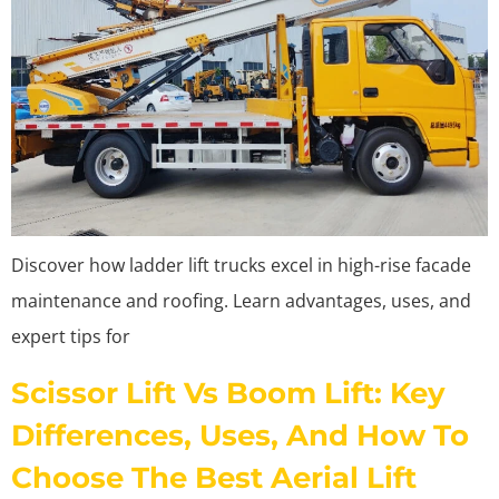
Discover how ladder lift trucks excel in high-rise facade
maintenance and roofing. Learn advantages, uses, and
expert tips for
Scissor Lift Vs Boom Lift: Key
Differences, Uses, And How To
Choose The Best Aerial Lift