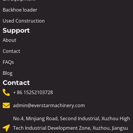
Backhoe loader
Used Construction
Support
About
Contact
FAQs
Blog
Contact
+ 86 15252103728
admin@everstarmachinery.com
No.4, Minjiang Road, Second Industrial, Xuzhou High
Tech Industrial Development Zone, Xuzhou, Jiangsu