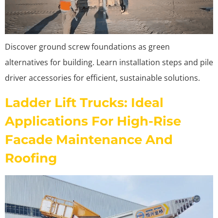
Discover ground screw foundations as green
alternatives for building. Learn installation steps and pile
driver accessories for efficient, sustainable solutions.
Ladder Lift Trucks: Ideal
Applications For High-Rise
Facade Maintenance And
Roofing