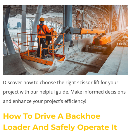
Discover how to choose the right scissor lift for your
project with our helpful guide. Make informed decisions
and enhance your project’s efficiency!
How To Drive A Backhoe
Loader And Safely Operate It