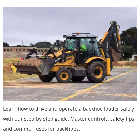
Learn how to drive and operate a backhoe loader safely
with our step-by-step guide. Master controls, safety tips,
and common uses for backhoes.