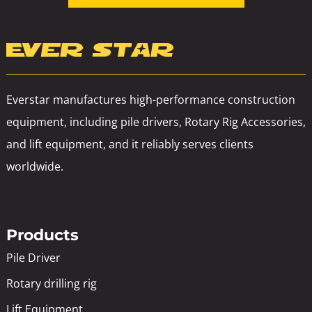
Everstar manufactures high-performance construction
equipment, including pile drivers, Rotary Rig Accessories,
and lift equipment, and it reliably serves clients
worldwide.
Products
Pile Driver
Rotary drilling rig
Lift Equipment