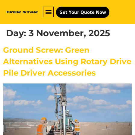
Get Your Quote Now
Day:
3 November, 2025
Ground Screw: Green
Alternatives Using Rotary Drive
Pile Driver Accessories