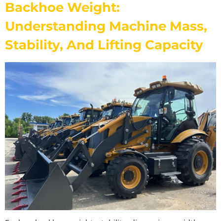
Backhoe Weight:
Understanding Machine Mass,
Stability, And Lifting Capacity