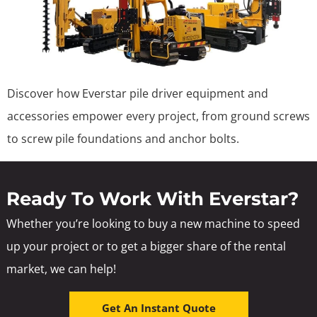
Discover how Everstar pile driver equipment and
accessories empower every project, from ground screws
to screw pile foundations and anchor bolts.
Ready To Work With Everstar?
Whether you’re looking to buy a new machine to speed
up your project or to get a bigger share of the rental
market, we can help!
Get An Instant Quote