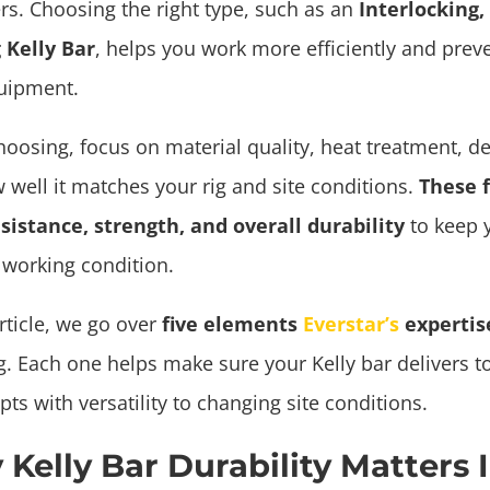
rs. Choosing the right type, such as an
Interlocking, 
 Kelly Bar
, helps you work more efficiently and prev
uipment.
oosing, focus on material quality, heat treatment, d
 well it matches your rig and site conditions.
These f
sistance, strength, and overall durability
to keep 
 working condition.
article, we go over
five elements
Everstar’s
experti
. Each one helps make sure your Kelly bar delivers to
ts with versatility to changing site conditions.
Kelly Bar Durability Matters I