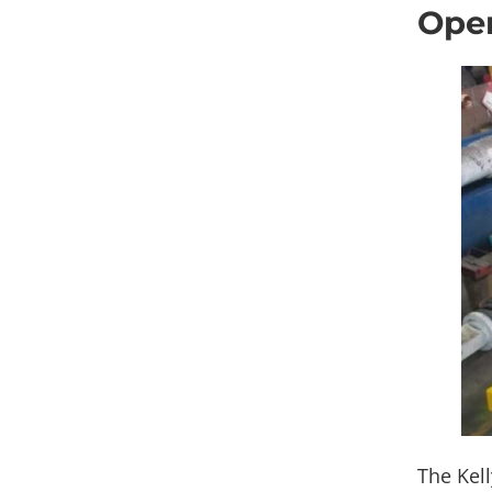
Oper
The Kell