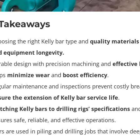
 Takeaways
osing the right Kelly bar type and
quality materials
d equipment longevity.
able design with precision machining and
effective
lps
minimize wear
and
boost efficiency
.
ular maintenance and inspections prevent costly b
ure the extension of Kelly bar service life
.
ching Kelly bars to drilling rigs’ specifications
and
ures safe, reliable, and effective operations.
rs are used in piling and drilling jobs that involve de