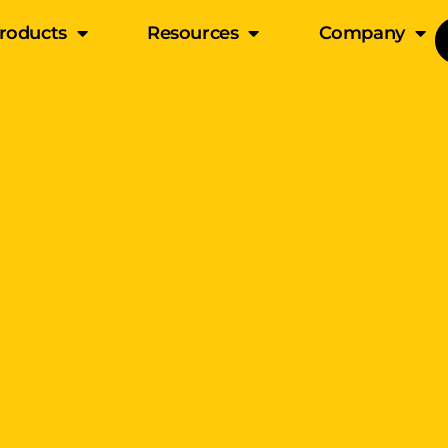
roducts
Resources
Company