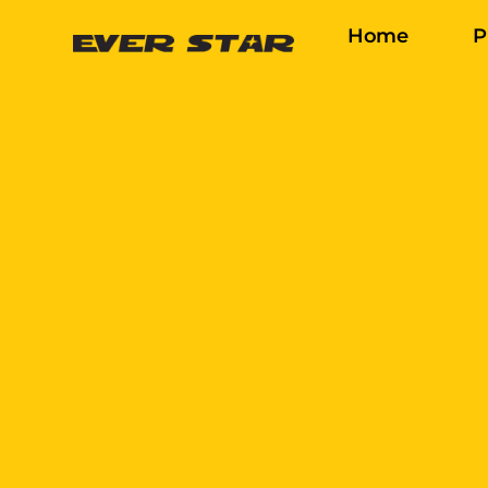
Home
P