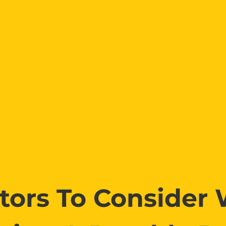
ctors To Consider