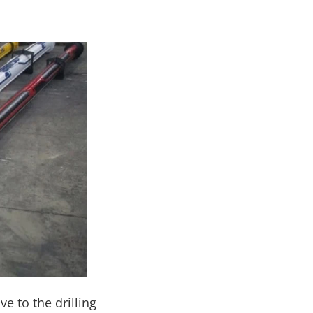
ve to the drilling