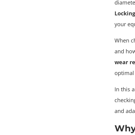
diamete
Locking
your eq
When ch
and how
wear re
optimal
In this 
checking
and adap
Why 