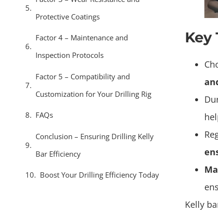
Protective Coatings
Key
Factor 4 – Maintenance and
Inspection Protocols
Cho
Factor 5 – Compatibility and
an
Customization for Your Drilling Rig
Dur
FAQs
he
Reg
Conclusion – Ensuring Drilling Kelly
ens
Bar Efficiency
Mat
Boost Your Drilling Efficiency Today
ens
Kelly ba