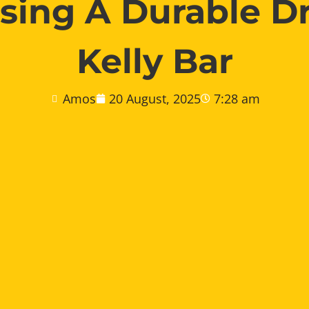
ing A Durable Dr
Kelly Bar
Amos
20 August, 2025
7:28 am