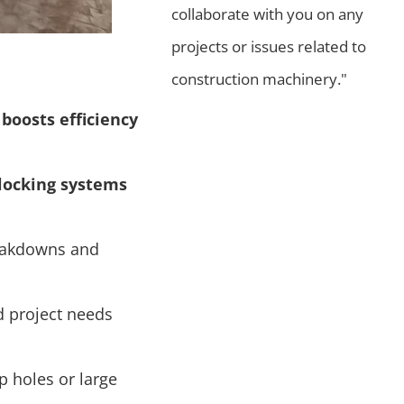
collaborate with you on any
projects or issues related to
construction machinery."
 boosts efficiency
 locking systems
reakdowns and
 project needs
ep holes or large