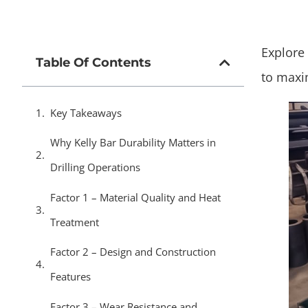
Explore 
Table Of Contents
to maxim
Key Takeaways
Why Kelly Bar Durability Matters in
Drilling Operations
Factor 1 – Material Quality and Heat
Treatment
Factor 2 – Design and Construction
Features
Factor 3 – Wear Resistance and