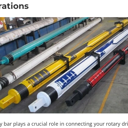
ations
y bar plays a crucial role in connecting your rotary dri