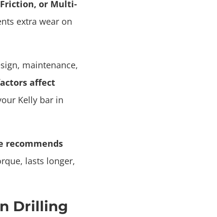
Friction, or Multi-
ents extra wear on
esign, maintenance,
actors affect
your Kelly bar in
se recommends
rque, lasts longer,
n Drilling