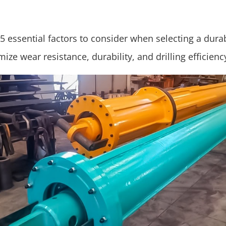
5 essential factors to consider when selecting a durabl
ize wear resistance, durability, and drilling efficienc