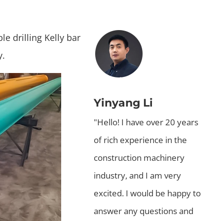
e drilling Kelly bar
y.
Yinyang Li
"Hello! I have over 20 years
of rich experience in the
construction machinery
industry, and I am very
excited. I would be happy to
answer any questions and