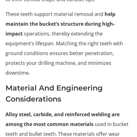
These teeth support material removal and
help
maintain the bucket’s structure during high-
impact
operations, thereby extending the
equipment’s lifespan. Matching the right teeth with
ground conditions ensures better penetration,
protects your drilling machine, and minimizes
downtime.
Material And Engineering
Considerations
Alloy steel, carbide, and reinforced welding are
among the most common materials
used in bucket
teeth and bullet teeth. These materials offer wear