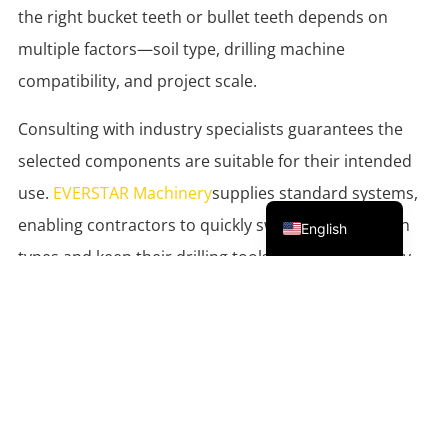
the right bucket teeth or bullet teeth depends on
multiple factors—soil type, drilling machine
compatibility, and project scale.
Consulting with industry specialists guarantees the
selected components are suitable for their intended
use.
EVERSTAR Machinery
supplies standard systems,
Portuguese
enabling contractors to quickly swap between tooth
English
types and keep their drilling tools productive on any
site.
Supporting Sustainable, Efficient
Operations
As the industry evolves, so do the sustainable