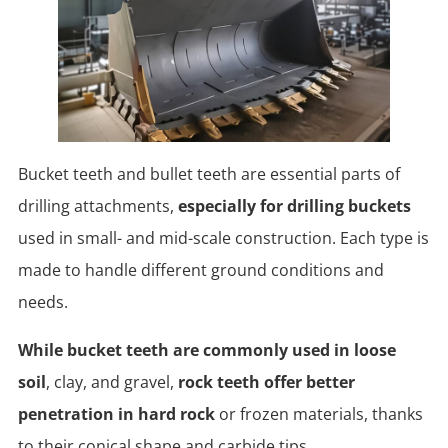
Bucket teeth and bullet teeth are essential parts of
drilling attachments,
especially for drilling buckets
used in small- and mid-scale construction. Each type is
made to handle different ground conditions and
needs.
While bucket teeth are commonly used in loose
soil
, clay, and gravel,
rock teeth offer better
penetration in hard rock
or frozen materials, thanks
to their conical shape and carbide tips.