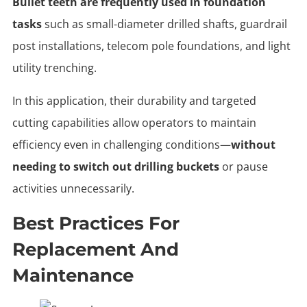
Bullet teeth are frequently used in foundation
tasks
such as small-diameter drilled shafts, guardrail
post installations, telecom pole foundations, and light
utility trenching.
In this application, their durability and targeted
cutting capabilities allow operators to maintain
efficiency even in challenging conditions—
without
needing to switch out drilling buckets
or pause
activities unnecessarily.
Best Practices For
Replacement And
Maintenance