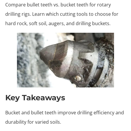
Compare bullet teeth vs. bucket teeth for rotary
drilling rigs. Learn which cutting tools to choose for
hard rock, soft soil, augers, and drilling buckets.
Key Takeaways
Bucket and bullet teeth improve drilling efficiency and
durability for varied soils.