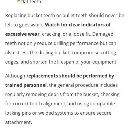
Replacing bucket teeth or bullet teeth should never be
left to guesswork.
Watch for clear indicators of
excessive wear,
cracking, or a loose fit. Damaged
teeth not only reduce drilling performance but can
also stress the drilling bucket, compromise cutting
edges, and shorten the lifespan of your equipment.
Although
replacements should be performed by
trained personnel
, the general procedure includes
regularly removing debris from the bucket, checking
for correct tooth alignment, and using compatible
locking pins or welded systems to ensure secure
attachment.