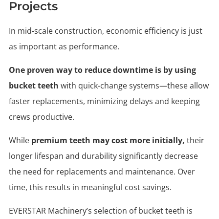
Projects
In mid-scale construction, economic efficiency is just
as important as performance.
One proven way to reduce downtime is by using
bucket teeth
with quick-change systems—these allow
faster replacements, minimizing delays and keeping
crews productive.
While
premium teeth may cost more initially,
their
longer lifespan and durability significantly decrease
the need for replacements and maintenance. Over
time, this results in meaningful cost savings.
EVERSTAR Machinery’s selection of bucket teeth is