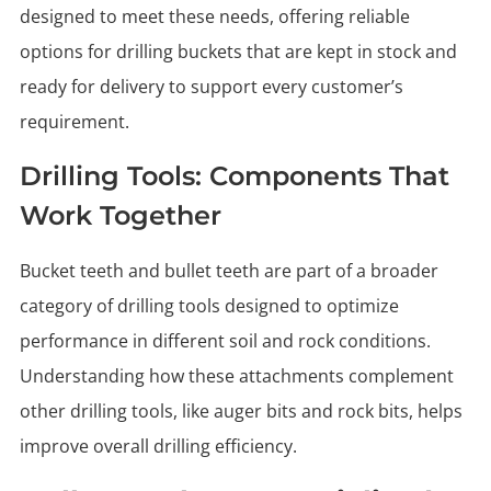
designed to meet these needs, offering reliable
options for drilling buckets that are kept in stock and
ready for delivery to support every customer’s
requirement.
Drilling Tools: Components That
Work Together
Bucket teeth and bullet teeth are part of a broader
category of drilling tools designed to optimize
performance in different soil and rock conditions.
Understanding how these attachments complement
other drilling tools, like auger bits and rock bits, helps
improve overall drilling efficiency.