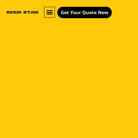
Get Your Quote Now