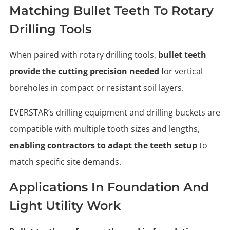
Matching Bullet Teeth To Rotary
Drilling Tools
When paired with rotary drilling tools,
bullet teeth
provide the cutting precision needed
for vertical
boreholes in compact or resistant soil layers.
EVERSTAR’s drilling equipment and drilling buckets are
compatible with multiple tooth sizes and lengths,
enabling contractors to adapt the teeth setup
to
match specific site demands.
Applications In Foundation And
Light Utility Work