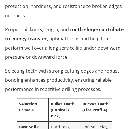
protection, hardness, and resistance to broken edges
or cracks.
Proper thickness, length, and
tooth shape contribute
to energy transfer,
optimal force, and help tools
perform well over a long service life under downward
pressure or downward force.
Selecting teeth with strong cutting edges and robust
bonding enhances productivity, ensuring reliable
performance in repetitive drilling processes.
Selection
Bullet Teeth
Bucket Teeth
Criteria
(Conical /
(Flat Profile)
Pick)
Best Soil /
Hard rock,
Soft soil, clay,