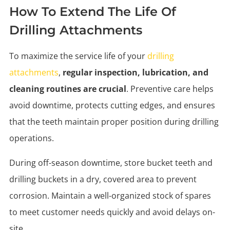
How To Extend The Life Of
Drilling Attachments
To maximize the service life of your
drilling
attachments
,
regular inspection, lubrication, and
cleaning routines are crucial
. Preventive care helps
avoid downtime, protects cutting edges, and ensures
that the teeth maintain proper position during drilling
operations.
During off-season downtime, store bucket teeth and
drilling buckets in a dry, covered area to prevent
corrosion. Maintain a well-organized stock of spares
to meet customer needs quickly and avoid delays on-
site.