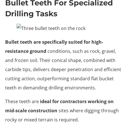
Bullet Teeth For Specialized
Drilling Tasks
Bullet teeth are specifically suited for high-
resistance ground
conditions, such as rock, gravel,
and frozen soil. Their conical shape, combined with
carbide tips, delivers deeper penetration and efficient
cutting action, outperforming standard flat bucket
teeth in demanding drilling environments.
These teeth are
ideal for contractors working on
mid-scale construction
sites where digging through
rocky or mixed terrain is required.