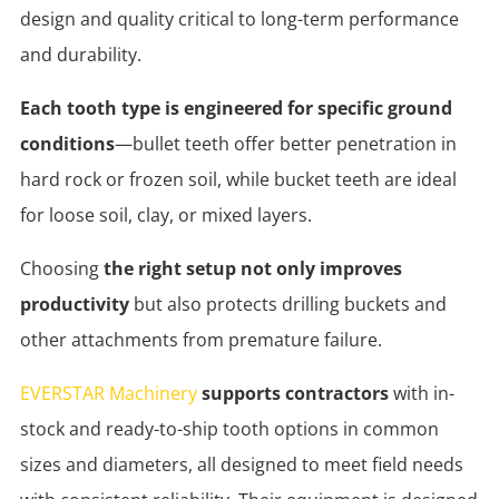
design and quality critical to long-term performance
and durability.
Each tooth type is engineered for specific ground
conditions
—bullet teeth offer better penetration in
hard rock or frozen soil, while bucket teeth are ideal
for loose soil, clay, or mixed layers.
Choosing
the right setup not only improves
productivity
but also protects drilling buckets and
other attachments from premature failure.
EVERSTAR Machinery
supports contractors
with in-
stock and ready-to-ship tooth options in common
sizes and diameters, all designed to meet field needs