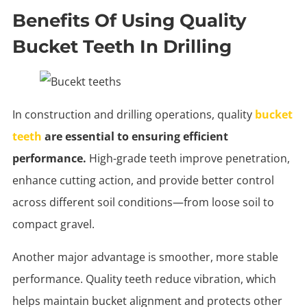
Benefits Of Using Quality
Bucket Teeth In Drilling
In construction and drilling operations, quality
bucket
teeth
are essential to ensuring efficient
performance.
High-grade teeth improve penetration,
enhance cutting action, and provide better control
across different soil conditions—from loose soil to
compact gravel.
Another major advantage is smoother, more stable
performance. Quality teeth reduce vibration, which
helps maintain bucket alignment and protects other