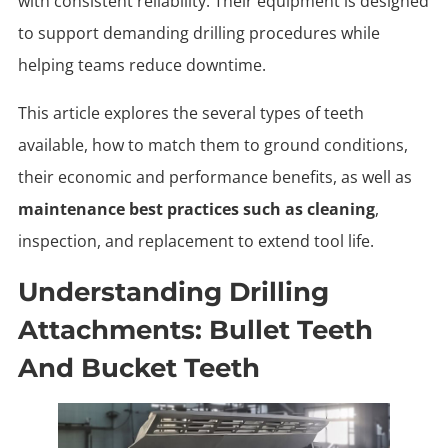
with consistent reliability. Their equipment is designed
to support demanding drilling procedures while
helping teams reduce downtime.
This article explores the several types of teeth
available, how to match them to ground conditions,
their economic and performance benefits, as well as
maintenance best practices such as cleaning
,
inspection, and replacement to extend tool life.
Understanding Drilling
Attachments: Bullet Teeth
And Bucket Teeth