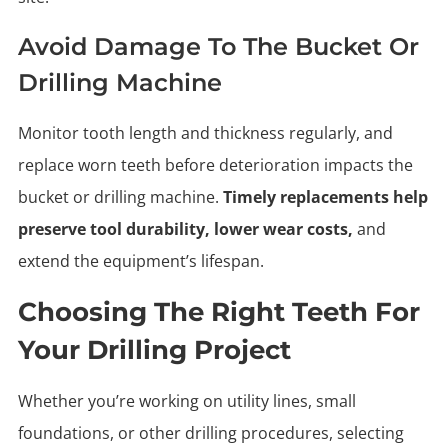
Avoid Damage To The Bucket Or
Drilling Machine
Monitor tooth length and thickness regularly, and
replace worn teeth before deterioration impacts the
bucket or drilling machine.
Timely replacements help
preserve tool durability, lower wear costs,
and
extend the equipment’s lifespan.
Choosing The Right Teeth For
Your Drilling Project
Whether you’re working on utility lines, small
foundations, or other drilling procedures, selecting