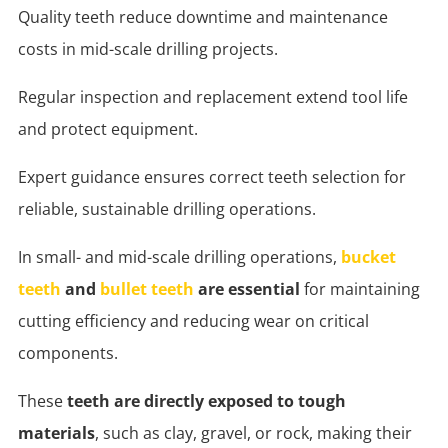
Quality teeth reduce downtime and maintenance
costs in mid-scale drilling projects.
Regular inspection and replacement extend tool life
and protect equipment.
Expert guidance ensures correct teeth selection for
reliable, sustainable drilling operations.
In small- and mid-scale drilling operations,
bucket
teeth
and
bullet teeth
are essential
for maintaining
cutting efficiency and reducing wear on critical
components.
These
teeth are directly exposed to tough
materials
, such as clay, gravel, or rock, making their