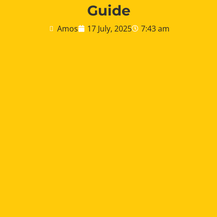
Guide
Amos
17 July, 2025
7:43 am