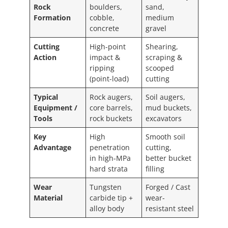
Rock
boulders,
sand,
Formation
cobble,
medium
concrete
gravel
Cutting
High-point
Shearing,
Action
impact &
scraping &
ripping
scooped
(point-load)
cutting
Typical
Rock augers,
Soil augers,
Equipment /
core barrels,
mud buckets,
Tools
rock buckets
excavators
Key
High
Smooth soil
Advantage
penetration
cutting,
in high-MPa
better bucket
hard strata
filling
Wear
Tungsten
Forged / Cast
Material
carbide tip +
wear-
alloy body
resistant steel