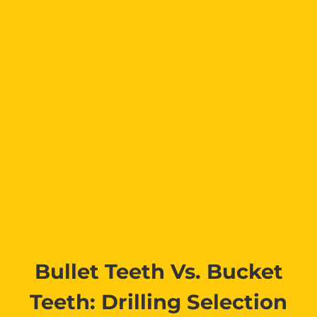
Bullet Teeth Vs. Bucket
Teeth: Drilling Selection