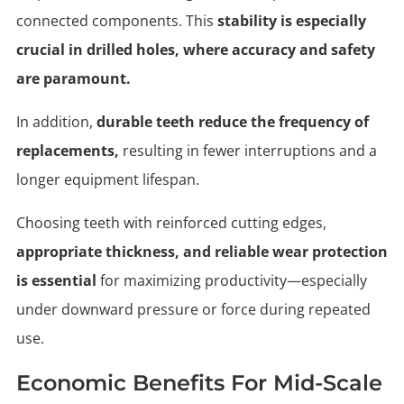
connected components. This
stability is especially
crucial in drilled holes, where accuracy and safety
are paramount.
In addition,
durable teeth reduce the frequency of
replacements,
resulting in fewer interruptions and a
longer equipment lifespan.
Choosing teeth with reinforced cutting edges,
appropriate thickness, and reliable wear protection
is essential
for maximizing productivity—especially
under downward pressure or force during repeated
use.
Economic Benefits For Mid-Scale