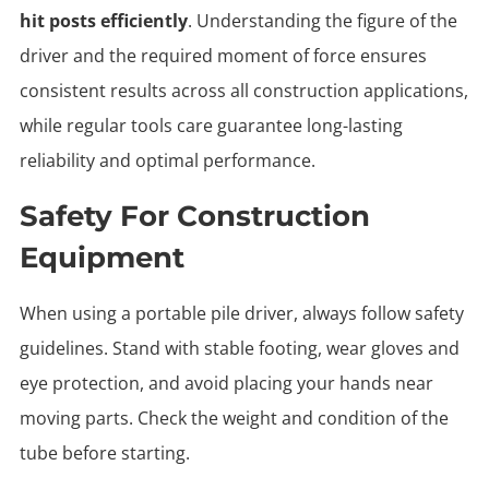
hit posts efficiently
. Understanding the figure of the
driver and the required moment of force ensures
consistent results across all construction applications,
while regular tools care guarantee long-lasting
reliability and optimal performance.
Safety For Construction
Equipment
When using a portable pile driver, always follow safety
guidelines. Stand with stable footing, wear gloves and
eye protection, and avoid placing your hands near
moving parts. Check the weight and condition of the
tube before starting.