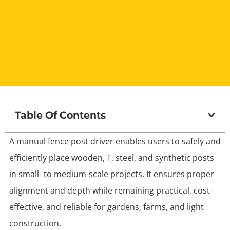
Table Of Contents
A manual fence post driver enables users to safely and
efficiently place wooden, T, steel, and synthetic posts
in small- to medium-scale projects. It ensures proper
alignment and depth while remaining practical, cost-
effective, and reliable for gardens, farms, and light
construction.