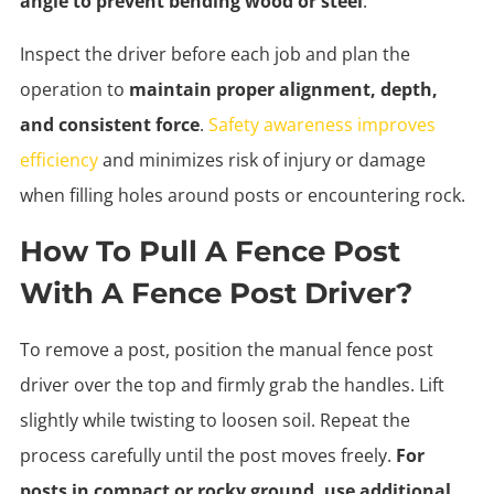
angle to prevent bending wood or steel
.
Inspect the driver before each job and plan the
operation to
maintain proper alignment, depth,
and consistent force
.
Safety awareness improves
efficiency
and minimizes risk of injury or damage
when filling holes around posts or encountering rock.
How To Pull A Fence Post
With A Fence Post Driver?
To remove a post, position the manual fence post
driver over the top and firmly grab the handles. Lift
slightly while twisting to loosen soil. Repeat the
process carefully until the post moves freely.
For
posts in compact or rocky ground, use additional