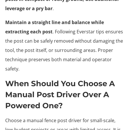
leverage or a pry bar
.
Maintain a straight line and balance while
extracting each post
. Following Everstar tips ensures
the post can be safely removed without damaging the
tool, the post itself, or surrounding areas. Proper
technique preserves both material and operator
safety.
When Should You Choose A
Manual Post Driver Over A
Powered One?
Choose a manual fence post driver for small-scale,
low-budget projects or areas with limited access. It is