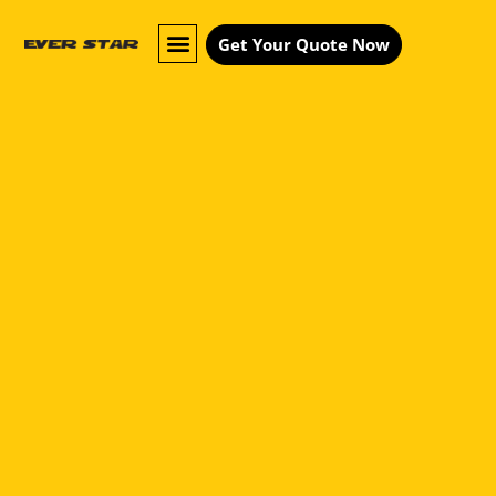
Get Your Quote Now