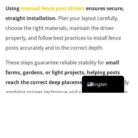
Using
manual fence post drivers
ensures secure,
straight installation.
Plan your layout carefully,
choose the right materials, maintain the driver
properly, and follow best practices to install fence
posts accurately and to the correct depth.
These steps guarantee reliable stability for
small
farms, gardens, or light projects, helping posts
Portuguese
reach the correct deep placement
in the ground. By
English
applying proper technique and safety tips, users can
complete projects efficiently and confidently.
Looking for guidance on selecting the right hand-
operated tool or materials?
Contact Everstar support
for expert advice and
check the website
for detailed