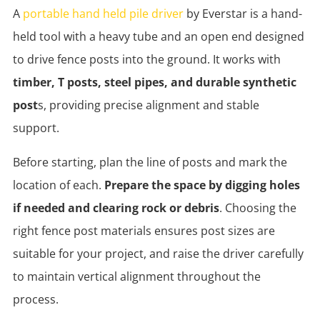
A
portable hand held pile driver
by Everstar is a hand-
held tool with a heavy tube and an open end designed
to drive fence posts into the ground. It works with
timber, T posts, steel pipes, and durable synthetic
post
s, providing precise alignment and stable
support.
Before starting, plan the line of posts and mark the
location of each.
Prepare the space by digging holes
if needed and clearing rock or debris
. Choosing the
right fence post materials ensures post sizes are
suitable for your project, and raise the driver carefully
to maintain vertical alignment throughout the
process.