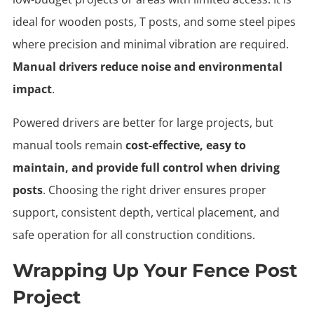
ideal for wooden posts, T posts, and some steel pipes
where precision and minimal vibration are required.
Manual drivers reduce noise and environmental
impact
.
Powered drivers are better for large projects, but
manual tools remain
cost-effective, easy to
maintain, and provide full control when driving
posts
. Choosing the right driver ensures proper
support, consistent depth, vertical placement, and
safe operation for all construction conditions.
Wrapping Up Your Fence Post
Project