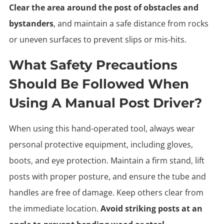
Clear the area around the post of obstacles and
bystanders
, and maintain a safe distance from rocks
or uneven surfaces to prevent slips or mis-hits.
What Safety Precautions
Should Be Followed When
Using A Manual Post Driver?
When using this hand-operated tool, always wear
personal protective equipment, including gloves,
boots, and eye protection. Maintain a firm stand, lift
posts with proper posture, and ensure the tube and
handles are free of damage. Keep others clear from
the immediate location.
Avoid striking posts at an