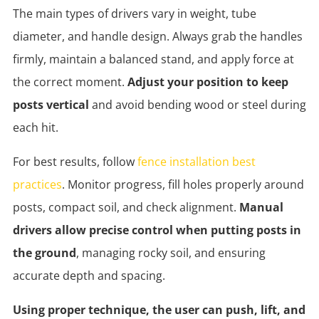
The main types of drivers vary in weight, tube
diameter, and handle design. Always grab the handles
firmly, maintain a balanced stand, and apply force at
the correct moment.
Adjust your position to keep
posts vertical
and avoid bending wood or steel during
each hit.
For best results, follow
fence installation best
practices
. Monitor progress, fill holes properly around
posts, compact soil, and check alignment.
Manual
drivers allow precise control when putting posts in
the ground
, managing rocky soil, and ensuring
accurate depth and spacing.
Using proper technique, the user can push, lift, and