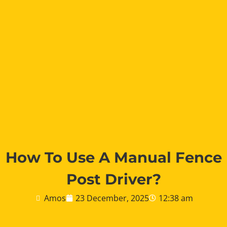
How To Use A Manual Fence
Post Driver?
Amos
23 December, 2025
12:38 am