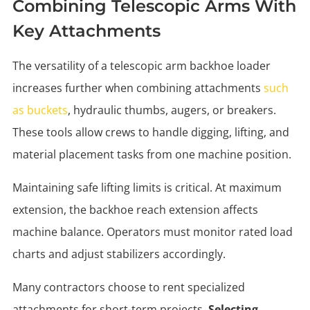
Combining Telescopic Arms With
Key Attachments
The versatility of a telescopic arm backhoe loader
increases further when combining attachments
such
as buckets
, hydraulic thumbs, augers, or breakers.
These tools allow crews to handle digging, lifting, and
material placement tasks from one machine position.
Maintaining safe lifting limits is critical. At maximum
extension, the backhoe reach extension affects
machine balance. Operators must monitor rated load
charts and adjust stabilizers accordingly.
Many contractors choose to rent specialized
attachments for short-term projects.
Selecting