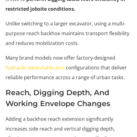
restricted jobsite conditions.
Unlike switching to a larger excavator, using a multi-
purpose reach backhoe maintains transport flexibility
and reduces mobilization costs.
Many brand models now offer factory-designed
hydraulic extendable arm
configurations that deliver
reliable performance across a range of urban tasks.
Reach, Digging Depth, And
Working Envelope Changes
Adding a backhoe reach extension significantly
increases side reach and vertical digging depth,