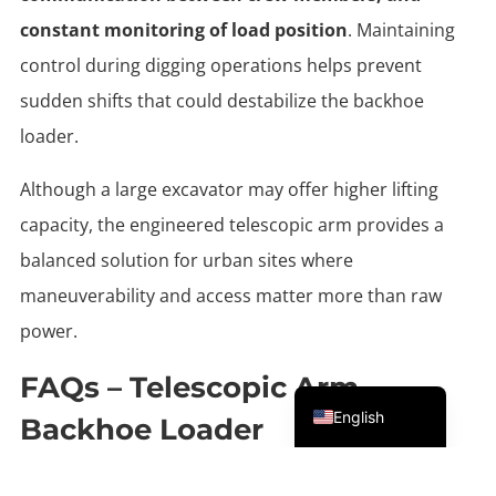
constant monitoring of load position
. Maintaining
control during digging operations helps prevent
sudden shifts that could destabilize the backhoe
loader.
Although a large excavator may offer higher lifting
capacity, the engineered telescopic arm provides a
balanced solution for urban sites where
maneuverability and access matter more than raw
power.
FAQs – Telescopic Arm
Portuguese
English
Backhoe Loader
When Does A Telescopic Arm