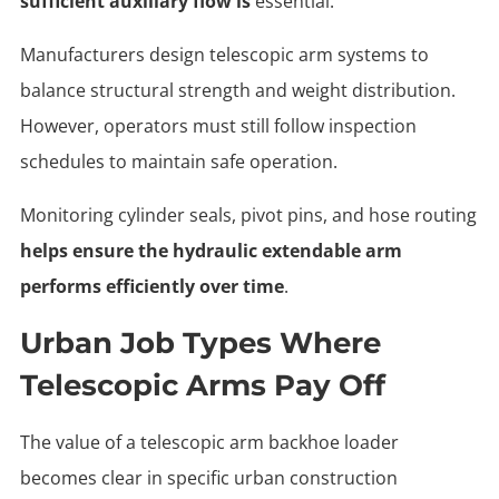
sufficient auxiliary flow is
essential.
Manufacturers design telescopic arm systems to
balance structural strength and weight distribution.
However, operators must still follow inspection
schedules to maintain safe operation.
Monitoring cylinder seals, pivot pins, and hose routing
helps ensure the hydraulic extendable arm
performs efficiently over time
.
Urban Job Types Where
Telescopic Arms Pay Off
The value of a telescopic arm backhoe loader
becomes clear in specific urban construction