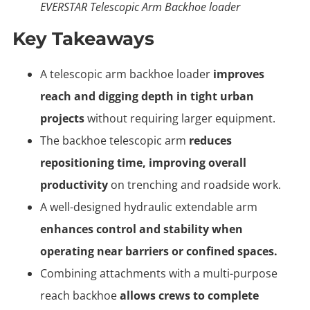
EVERSTAR Telescopic Arm Backhoe loader
Key Takeaways
A telescopic arm backhoe loader
improves
reach and digging depth in tight urban
projects
without requiring larger equipment.
The backhoe telescopic arm
reduces
repositioning time, improving overall
productivity
on trenching and roadside work.
A well-designed hydraulic extendable arm
enhances control and stability when
operating near barriers or confined spaces.
Combining attachments with a multi-purpose
reach backhoe
allows crews to complete