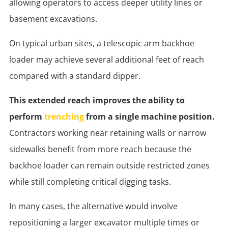
allowing operators to access deeper utility lines or
basement excavations.
On typical urban sites, a telescopic arm backhoe
loader may achieve several additional feet of reach
compared with a standard dipper.
This extended reach improves the ability to
perform
trenching
from a single machine position.
Contractors working near retaining walls or narrow
sidewalks benefit from more reach because the
backhoe loader can remain outside restricted zones
while still completing critical digging tasks.
In many cases, the alternative would involve
repositioning a larger excavator multiple times or