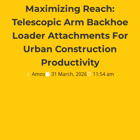
Maximizing Reach:
Telescopic Arm Backhoe
Loader Attachments For
Urban Construction
Productivity
Amos
31 March, 2026
11:54 am