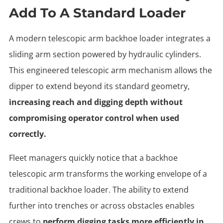
Add To A Standard Loader
A modern telescopic arm backhoe loader integrates a
sliding arm section powered by hydraulic cylinders.
This engineered telescopic arm mechanism allows the
dipper to extend beyond its standard geometry,
increasing reach and digging depth without
compromising operator control when used
correctly.
Fleet managers quickly notice that a backhoe
telescopic arm transforms the working envelope of a
traditional backhoe loader. The ability to extend
further into trenches or across obstacles enables
crews to
perform digging tasks more efficiently in