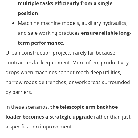
multiple tasks efficiently from a single
position.
Matching machine models, auxiliary hydraulics,
and safe working practices
ensure reliable long-
term performance.
Urban construction projects rarely fail because
contractors lack equipment. More often, productivity
drops when machines cannot reach deep utilities,
narrow roadside trenches, or work areas surrounded
by barriers.
In these scenarios,
the telescopic arm backhoe
loader becomes a strategic upgrade
rather than just
a specification improvement.