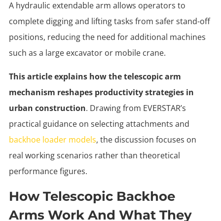
A hydraulic extendable arm allows operators to
complete digging and lifting tasks from safer stand-off
positions, reducing the need for additional machines
such as a large excavator or mobile crane.
This article explains how the telescopic arm
mechanism reshapes productivity strategies in
urban construction
. Drawing from EVERSTAR’s
practical guidance on selecting attachments and
backhoe loader models
, the discussion focuses on
real working scenarios rather than theoretical
performance figures.
How Telescopic Backhoe
Arms Work And What They