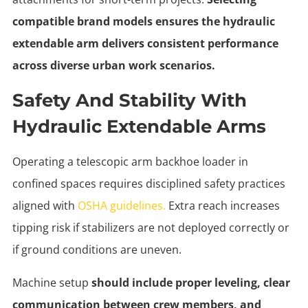
compatible brand models ensures the hydraulic
extendable arm delivers consistent performance
across diverse urban work scenarios.
Safety And Stability With
Hydraulic Extendable Arms
Operating a telescopic arm backhoe loader in
confined spaces requires disciplined safety practices
aligned with
OSHA guidelines.
Extra reach increases
tipping risk if stabilizers are not deployed correctly or
if ground conditions are uneven.
Machine setup
should include proper leveling, clear
communication between crew members, and