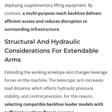
deploying supplementary lifting equipment. By
contrast,
a multi-purpose reach backhoe delivers
efficient access and reduces disruption to
surrounding infrastructure
.
Structural And Hydraulic
Considerations For Extendable
Arms
Extending the working envelope also changes leverage
forces on the machine. The telescopic arm increases
load distance, which affects hydraulic pressure,
stability, and control precision. For this reason,
selecting compatible backhoe loader models with