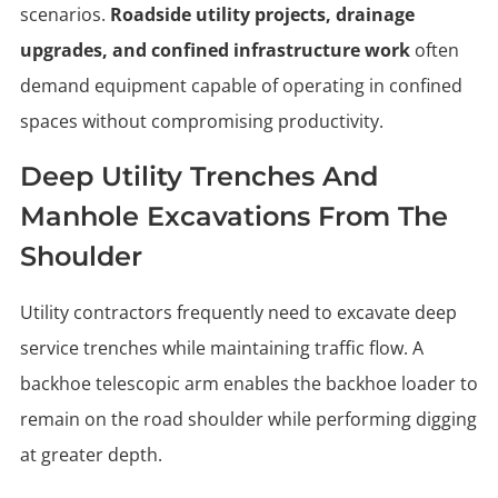
scenarios.
Roadside utility projects, drainage
upgrades, and confined infrastructure work
often
demand equipment capable of operating in confined
spaces without compromising productivity.
Deep Utility Trenches And
Manhole Excavations From The
Shoulder
Utility contractors frequently need to excavate deep
service trenches while maintaining traffic flow. A
backhoe telescopic arm enables the backhoe loader to
remain on the road shoulder while performing digging
at greater depth.