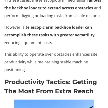
In these cases, the telescopic arm mechanism
allows
the backhoe loader to extend across obstacles
and
perform digging or loading tasks from a safe distance.
However, a
telescopic arm backhoe loader can
accomplish these tasks with greater versatility,
r
educing equipment costs.
This ability to operate over obstacles enhances site
productivity while maintaining stable machine
positioning.
Productivity Tactics: Getting
The Most From Extra Reach