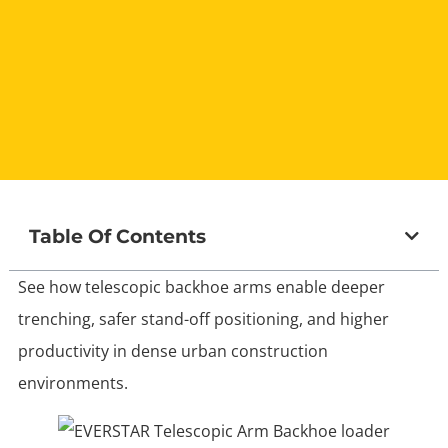
Table Of Contents
See how telescopic backhoe arms enable deeper
trenching, safer stand-off positioning, and higher
productivity in dense urban construction
environments.