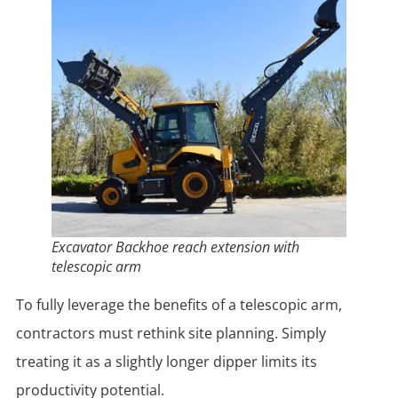
Excavator Backhoe reach extension with
telescopic arm
To fully leverage the benefits of a telescopic arm,
contractors must rethink site planning. Simply
treating it as a slightly longer dipper limits its
productivity potential.