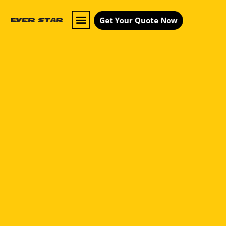
Get Your Quote Now