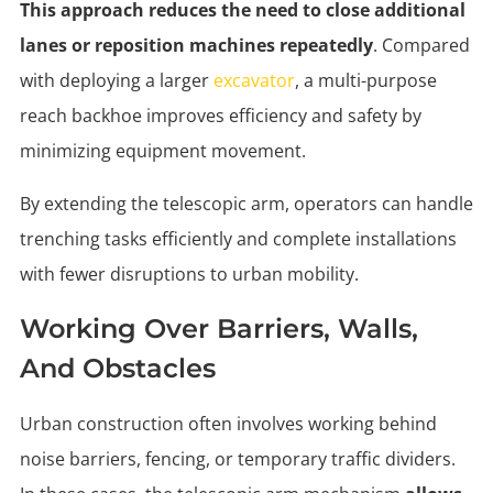
This approach reduces the need to close additional
lanes or reposition machines repeatedly
. Compared
with deploying a larger
excavator
, a multi-purpose
reach backhoe improves efficiency and safety by
minimizing equipment movement.
By extending the telescopic arm, operators can handle
trenching tasks efficiently and complete installations
with fewer disruptions to urban mobility.
Working Over Barriers, Walls,
And Obstacles
Urban construction often involves working behind
noise barriers, fencing, or temporary traffic dividers.