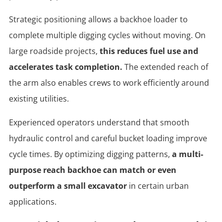
Strategic positioning allows a backhoe loader to
complete multiple digging cycles without moving. On
large roadside projects,
this reduces fuel use and
accelerates task completion.
The extended reach of
the arm also enables crews to work efficiently around
existing utilities.
Experienced operators understand that smooth
hydraulic control and careful bucket loading improve
cycle times. By optimizing digging patterns,
a multi-
purpose reach backhoe can match or even
outperform a small excavator
in certain urban
applications.