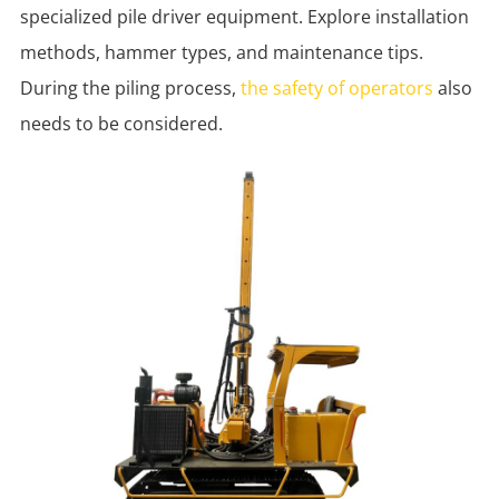
specialized pile driver equipment. Explore installation
methods, hammer types, and maintenance tips.
During the piling process,
the safety of operators
also
needs to be considered.