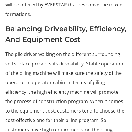
will be offered by EVERSTAR that response the mixed
formations.
Balancing Driveability, Efficiency,
And Equipment Cost
The pile driver walking on the different surrounding
soil surface presents its driveability. Stable operation
of the piling machine will make sure the safety of the
operator in operator cabin. In terms of piling
efficiency, the high efficiency machine will promote
the process of construction program. When it comes
to the equipment cost, customers tend to choose the
cost-effective one for their piling program. So
customers have high requirements on the piling