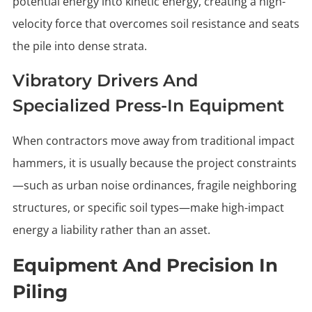
potential energy into kinetic energy, creating a high-
velocity force that overcomes soil resistance and seats
the pile into dense strata.
Vibratory Drivers And
Specialized Press-In Equipment
When contractors move away from traditional impact
hammers, it is usually because the project constraints
—such as urban noise ordinances, fragile neighboring
structures, or specific soil types—make high-impact
energy a liability rather than an asset.
Equipment And Precision In
Piling