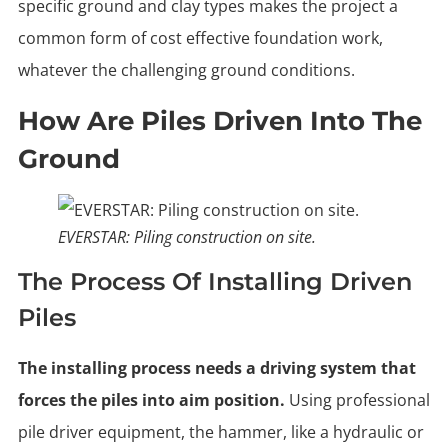
specific ground and clay types makes the project a
common form of cost effective foundation work,
whatever the challenging ground conditions.
How Are Piles Driven Into The
Ground
EVERSTAR: Piling construction on site.
The Process Of Installing Driven
Piles
The installing process needs a driving system that
forces the piles into aim position.
Using professional
pile driver equipment, the hammer, like a hydraulic or