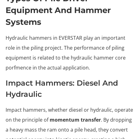
Equipment And Hammer
Systems
Hydraulic hammers in EVERSTAR play an important
role in the piling project. The performance of piling
equipment is related to the hydraulic hammer core
porfmence in the actual application.
Impact Hammers: Diesel And
Hydraulic
Impact hammers, whether diesel or hydraulic, operate
on the principle of
momentum transfer
. By dropping
a heavy mass the ram onto a pile head, they convert