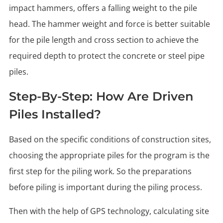
impact hammers, offers a falling weight to the pile
head. The hammer weight and force is better suitable
for the pile length and cross section to achieve the
required depth to protect the concrete or steel pipe
piles.
Step-By-Step: How Are Driven
Piles Installed?
Based on the specific conditions of construction sites,
choosing the appropriate piles for the program is the
first step for the piling work. So the preparations
before piling is important during the piling process.
Then with the help of GPS technology, calculating site