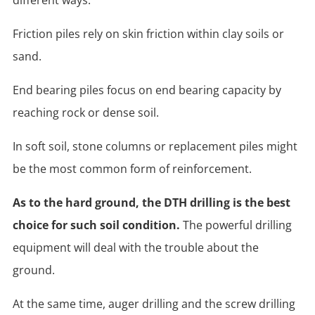
Friction piles rely on skin friction within clay soils or
sand.
End bearing piles focus on end bearing capacity by
reaching rock or dense soil.
In soft soil, stone columns or replacement piles might
be the most common form of reinforcement.
As to the hard ground, the DTH drilling is the best
choice for such soil condition.
The powerful drilling
equipment will deal with the trouble about the
ground.
At the same time, auger drilling and the screw drilling