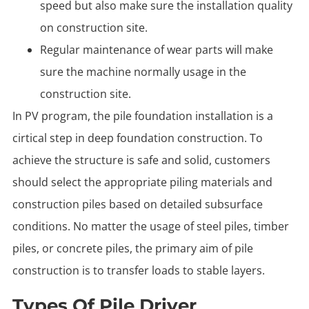
speed but also make sure the installation quality
on construction site.
Regular maintenance of wear parts will make
sure the machine normally usage in the
construction site.
In PV program, the pile foundation installation is a
cirtical step in deep foundation construction. To
achieve the structure is safe and solid, customers
should select the appropriate piling materials and
construction piles based on detailed subsurface
conditions. No matter the usage of steel piles, timber
piles, or concrete piles, the primary aim of pile
construction is to transfer loads to stable layers.
Types Of Pile Driver