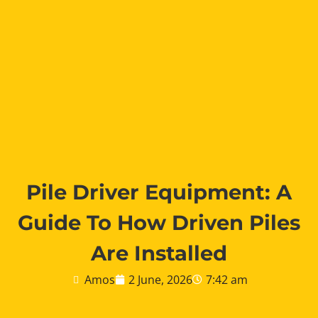
Pile Driver Equipment: A
Guide To How Driven Piles
Are Installed
Amos
2 June, 2026
7:42 am