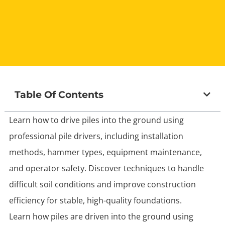
Table Of Contents
Learn how to drive piles into the ground using
professional pile drivers, including installation
methods, hammer types, equipment maintenance,
and operator safety. Discover techniques to handle
difficult soil conditions and improve construction
efficiency for stable, high-quality foundations.
Learn how piles are driven into the ground using