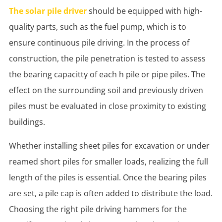
The solar pile driver
should be equipped with high-
quality parts, such as the fuel pump, which is to
ensure continuous pile driving. In the process of
construction, the pile penetration is tested to assess
the bearing capacitty of each h pile or pipe piles. The
effect on the surrounding soil and previously driven
piles must be evaluated in close proximity to existing
buildings.
Whether installing sheet piles for excavation or under
reamed short piles for smaller loads, realizing the full
length of the piles is essential. Once the bearing piles
are set, a pile cap is often added to distribute the load.
Choosing the right pile driving hammers for the