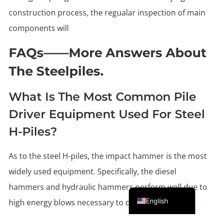
construction process, the regualar inspection of main
components will
FAQs——More Answers About
The Steelpiles.
What Is The Most Common Pile
Driver Equipment Used For Steel
H-Piles?
As to the steel H-piles, the impact hammer is the most
widely used equipment. Specifically, the diesel
Portuguese
hammers and hydraulic hammers perform well due to
English
high energy blows necessary to drive the steel