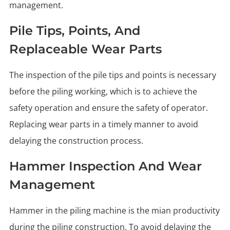
management.
Pile Tips, Points, And
Replaceable Wear Parts
The inspection of the pile tips and points is necessary
before the piling working, which is to achieve the
safety operation and ensure the safety of operator.
Replacing wear parts in a timely manner to avoid
delaying the construction process.
Hammer Inspection And Wear
Management
Hammer in the piling machine is the mian productivity
during the piling construction. To avoid delaying the