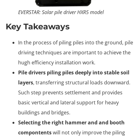
EVERSTAR: Solar pile driver HXR5 model
Key Takeaways
In the process of piling piles into the ground, pile
driving techniques are important to achieve the
hugh efficiency installation work.
Pile drivers piling piles deeply into stable soil
layers
, transferring structural loads downward.
Such step prevents settlement and provides
basic vertical and lateral support for heavy
buildings and bridges.
Selecting the right hammer and and booth
compontents
will not only improve the piling