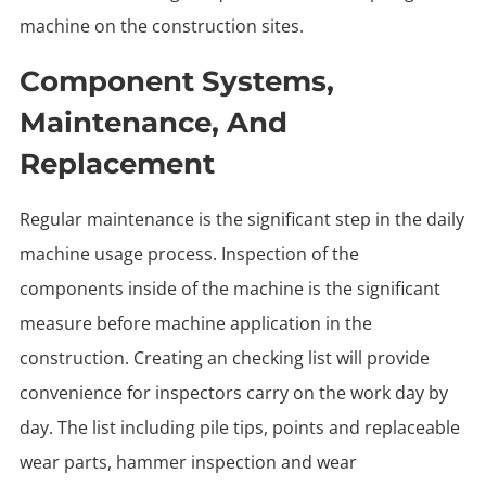
machine on the construction sites.
Component Systems,
Maintenance, And
Replacement
Regular maintenance is the significant step in the daily
machine usage process. Inspection of the
components inside of the machine is the significant
measure before machine application in the
construction. Creating an checking list will provide
convenience for inspectors carry on the work day by
day. The list including pile tips, points and replaceable
wear parts, hammer inspection and wear