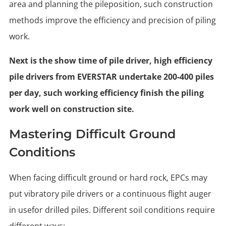
area and planning the pileposition, such construction
methods improve the efficiency and precision of piling
work.
Next is the show time of pile driver, high efficiency
pile drivers from EVERSTAR undertake 200-400 piles
per day, such working efficiency finish the piling
work well on construction site.
Mastering Difficult Ground
Conditions
When facing difficult ground or hard rock, EPCs may
put vibratory pile drivers or a continuous flight auger
in usefor drilled piles. Different soil conditions require
different ways: