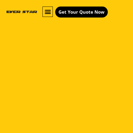
Get Your Quote Now