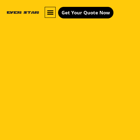
Get Your Quote Now