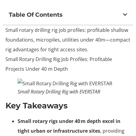
Table Of Contents
Small rotary drilling rig job profiles: profitable shallow
foundations, micropiles, utilities under 40m—compact
rig advantages for tight access sites.
Small Rotary Drilling Rig Job Profiles: Profitable
Projects Under 40 m Depth
Small Rotary Drilling Rig with EVERSTAR
Key Takeaways
Small rotary rigs under 40 m depth excel in
tight urban or infrastructure sites
, providing