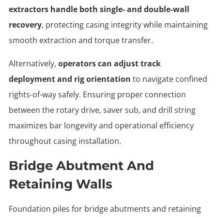
extractors handle both single- and double-wall
recovery
, protecting casing integrity while maintaining
smooth extraction and torque transfer.
Alternatively,
operators can adjust track
deployment and rig orientation
to navigate confined
rights-of-way safely. Ensuring proper connection
between the rotary drive, saver sub, and drill string
maximizes bar longevity and operational efficiency
throughout casing installation.
Bridge Abutment And
Retaining Walls
Foundation piles for bridge abutments and retaining