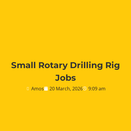
Small Rotary Drilling Rig
Jobs
Amos
20 March, 2026
9:09 am