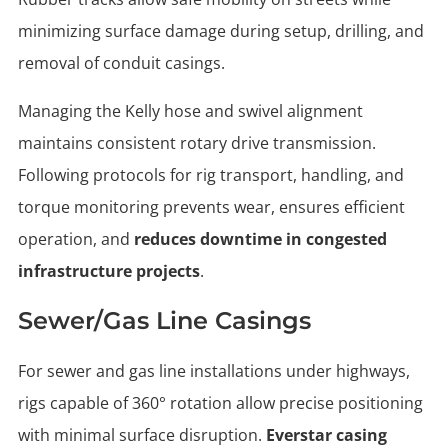
minimizing surface damage during setup, drilling, and
removal of conduit casings.
Managing the Kelly hose and swivel alignment
maintains consistent rotary drive transmission.
Following protocols for rig transport, handling, and
torque monitoring prevents wear, ensures efficient
operation, and
reduces downtime in congested
infrastructure projects
.
Sewer/gas Line Casings
For sewer and gas line installations under highways,
rigs capable of 360° rotation allow precise positioning
with minimal surface disruption.
Everstar casing