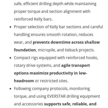
safe, efficient drilling depth while maintaining
proper torque and section alignment with
reinforced Kelly bars.
Proper selection of Kelly bar sections and careful
handling ensures smooth rotation, reduces
wear, and
prevents downtime across shallow
foundation
, micropile, and tieback projects.
Compact rigs equipped with reinforced hooks,
rotary drive systems, and
agile transport
options maximize productivity in low-
headroom
or restricted sites.
Following company protocols, monitoring
torque, and using EVERSTAR drilling equipment
and accessories
supports safe, reliable, and