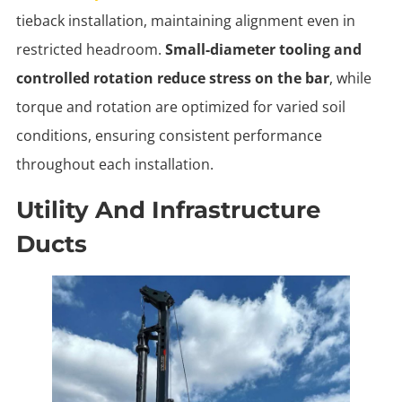
tieback installation, maintaining alignment even in
restricted headroom.
Small-diameter tooling and
controlled rotation reduce stress on the bar
, while
torque and rotation are optimized for varied soil
conditions, ensuring consistent performance
throughout each installation.
Utility And Infrastructure
Ducts