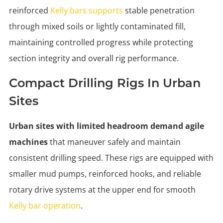
reinforced
Kelly bars supports
stable penetration
through mixed soils or lightly contaminated fill,
maintaining controlled progress while protecting
section integrity and overall rig performance.
Compact Drilling Rigs In Urban
Sites
Urban sites with limited headroom demand agile
machines
that maneuver safely and maintain
consistent drilling speed. These rigs are equipped with
smaller mud pumps, reinforced hooks, and reliable
rotary drive systems at the upper end for smooth
Kelly bar operation
.