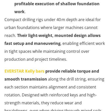
profitable execution of shallow foundation
work
.
Compact drilling rigs under 40 m depth are ideal for
urban foundations where larger machines cannot
reach.
Their light-weight, mounted design allows
fast setup and maneuvering
, enabling efficient work
in tight spaces while maintaining control over
production and project timelines.
EVERSTAR Kelly bars
provide reliable torque and
smooth transmission
along the drill string, ensuring
each section maintains alignment and consistent
rotation. Designed with reinforced keys and high-
strength materials, they reduce wear and
breakdowns, even when driving through mixed soils