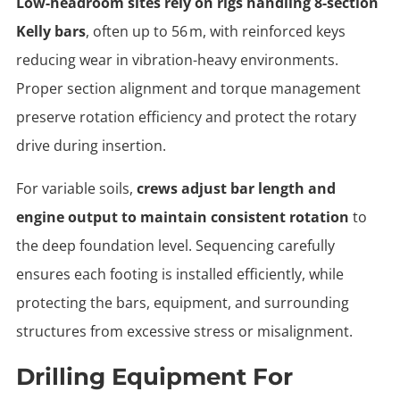
Low-headroom sites rely on rigs handling 8-section
Kelly bars
, often up to 56 m, with reinforced keys
reducing wear in vibration-heavy environments.
Proper section alignment and torque management
preserve rotation efficiency and protect the rotary
drive during insertion.
For variable soils,
crews adjust bar length and
engine output to maintain consistent rotation
to
the deep foundation level. Sequencing carefully
ensures each footing is installed efficiently, while
protecting the bars, equipment, and surrounding
structures from excessive stress or misalignment.
Drilling Equipment For