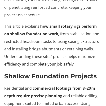
or penetrating reinforced concrete, keeping your
project on schedule.
This article explains
how small rotary rigs perform
on shallow foundation work
, from stabilization and
restricted headroom tasks to using casing extractors
and installing bridge abutments or retaining walls.
Understanding these sites’ profiles helps maximize
efficiency and complete your job safely.
Shallow Foundation Projects
Residential and
commercial footings from 8–20 m
depth require precise planning
and reliable drilling
equipment suited to limited urban access. Using