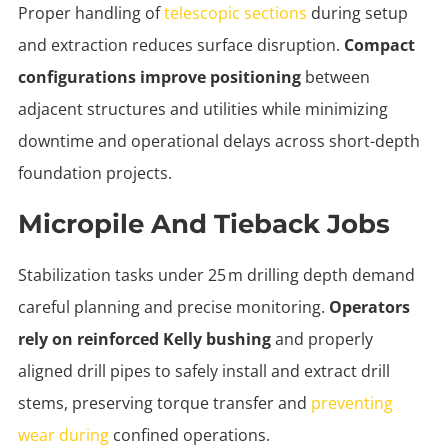
Proper handling of
telescopic sections
during setup
and extraction reduces surface disruption.
Compact
configurations improve positioning
between
adjacent structures and utilities while minimizing
downtime and operational delays across short-depth
foundation projects.
Micropile And Tieback Jobs
Stabilization tasks under 25 m drilling depth demand
careful planning and precise monitoring.
Operators
rely on reinforced Kelly bushing
and properly
aligned drill pipes to safely install and extract drill
stems, preserving torque transfer and
preventing
wear during
confined operations.