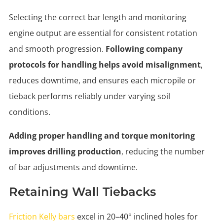
Selecting the correct bar length and monitoring
engine output are essential for consistent rotation
and smooth progression.
Following company
protocols for handling helps avoid misalignment
,
reduces downtime, and ensures each micropile or
tieback performs reliably under varying soil
conditions.
Adding proper handling and torque monitoring
improves drilling production
, reducing the number
of bar adjustments and downtime.
Retaining Wall Tiebacks
Friction Kelly bars
excel in 20–40° inclined holes for