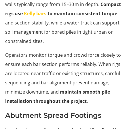
walls typically range from 15–30 m in depth.
Compact
rigs use
Kelly bars
to maintain consistent torque
and section stability, while a water truck can support
soil management for bored piles in tight urban or
constrained sites.
Operators monitor torque and crowd force closely to
ensure each bar section performs reliably. When rigs
are located near traffic or existing structures, careful
sequencing and bar alignment prevent damage,
minimize downtime, and
maintain smooth pile
installation throughout the project
.
Abutment Spread Footings