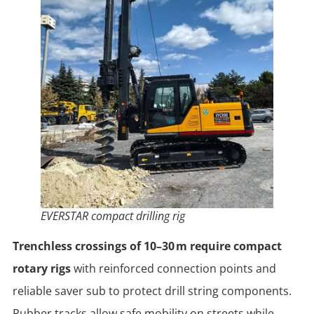
EVERSTAR compact drilling rig
Trenchless crossings of 10–30 m require compact
rotary rigs
with reinforced connection points and
reliable saver sub to protect drill string components.
Rubber tracks allow safe mobility on streets while