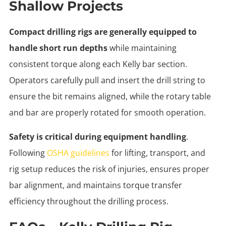
Shallow Projects
Compact drilling rigs are generally equipped to
handle short run depths
while maintaining
consistent torque along each Kelly bar section.
Operators carefully pull and insert the drill string to
ensure the bit remains aligned, while the rotary table
and bar are properly rotated for smooth operation.
Safety is critical during equipment handling
.
Following
OSHA guidelines
for lifting, transport, and
rig setup reduces the risk of injuries, ensures proper
bar alignment, and maintains torque transfer
efficiency throughout the drilling process.