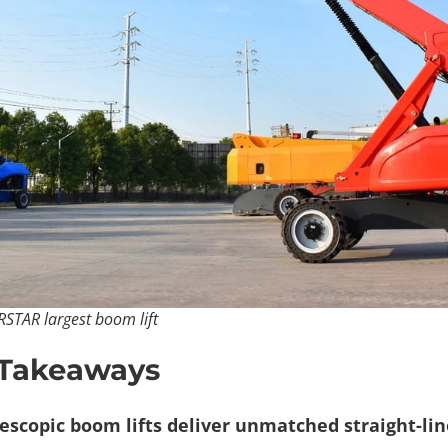
RSTAR largest boom lift​
 Takeaways
escopic boom lifts deliver unmatched straight-lin