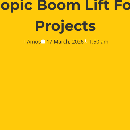
copic Boom Lift Fo
Projects
Amos
17 March, 2026
1:50 am