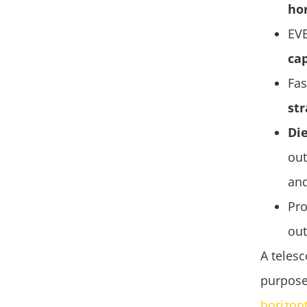
ho
EV
cap
Fas
str
Die
out
an
Pr
out
A telesc
purpose
horizon