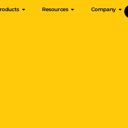
roducts
Resources
Company