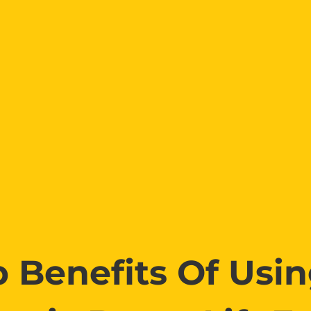
 Benefits Of Usi