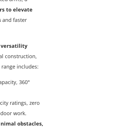
rs to elevate
s
and faster
versatility
l construction,
t range includes:
apacity, 360°
ity ratings, zero
ndoor work.
inimal obstacles,