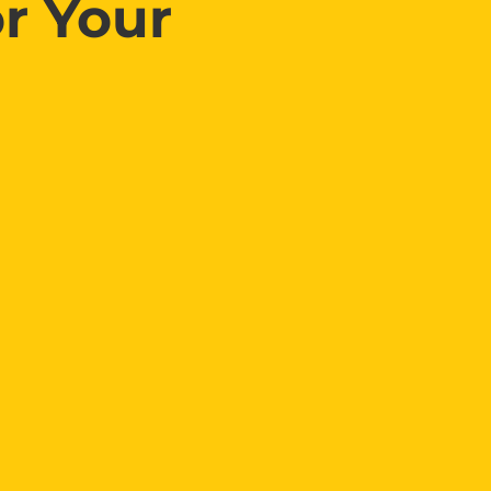
r Your