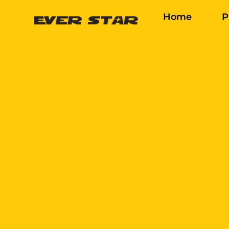
Home
P