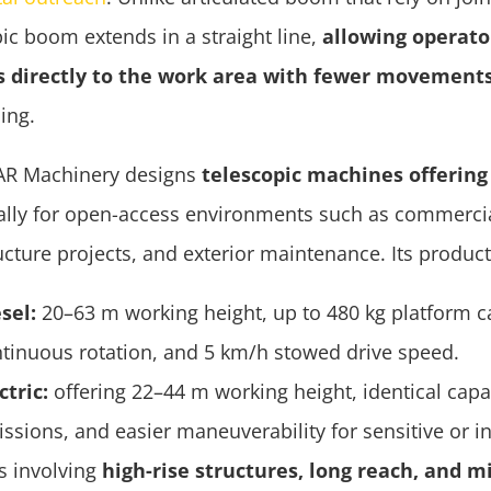
ic boom extends in a straight line,
allowing operato
s directly to the work area with fewer movement
ing.
AR Machinery designs
telescopic machines offering 
cally for open-access environments such as commercia
ucture projects, and exterior maintenance. Its produc
sel:
20–63 m working height, up to 480 kg platform c
tinuous rotation, and 5 km/h stowed drive speed.
ctric:
offering 22–44 m working height, identical capac
ssions, and easier maneuverability for sensitive or i
ks involving
high-rise structures, long reach, and m