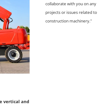
collaborate with you on any
projects or issues related to
construction machinery."
e vertical and