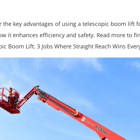
 the key advantages of using a telescopic boom lift f
ow it enhances efficiency and safety. Read more to fi
pic Boom Lift: 3 Jobs Where Straight Reach Wins Ever