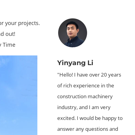
or your projects.
nd out!
y Time
Yinyang Li
"Hello! I have over 20 years
of rich experience in the
construction machinery
industry, and I am very
excited. I would be happy to
answer any questions and