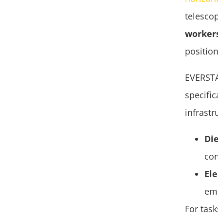
telescop
worker
position
EVERST
specifi
infrastr
Die
con
Ele
emi
For tas