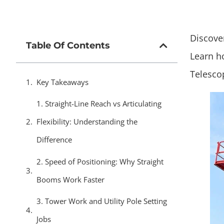
Discover
Table Of Contents
Learn h
Telesco
Key Takeaways
1. Straight-Line Reach vs Articulating
Flexibility: Understanding the
Difference
2. Speed of Positioning: Why Straight
Booms Work Faster
3. Tower Work and Utility Pole Setting
Jobs