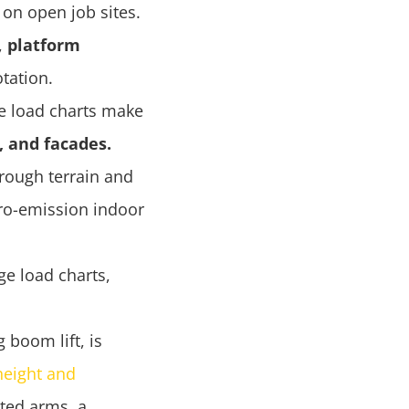
 on open job sites.
,
platform
tation.
le load charts make
s, and facades.
rough terrain and
ro-emission indoor
e load charts,
 boom lift, is
height and
nted arms, a