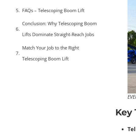
FAQs – Telescoping Boom Lift​
Conclusion: Why Telescoping Boom
Lifts Dominate Straight-Reach Jobs
Match Your Job to the Right
Telescoping Boom Lift
EVE
Key
Tel