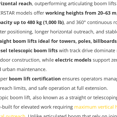
rizontal reach
, outperforming articulating boom lifts
ERSTAR models offer
working heights from 20–63 m
acity up to 480 kg (1,000 lb)
, and 360° continuous ro
ter positioning, longer horizontal outreach, and stab
aight boom lifts ideal for towers, poles, billboard
sel telescopic boom lifts
with track drive dominate 
door construction, while
electric models
support ze
d urban maintenance.
oper
boom lift certification
ensures operators manag
reach limits, and safe operation at full extension.
opic boom lift, also known as a straight or telescoping
-built for elevated work requiring
maximum vertical 
tal outreach
. Unlike articulated boom that rely on joi