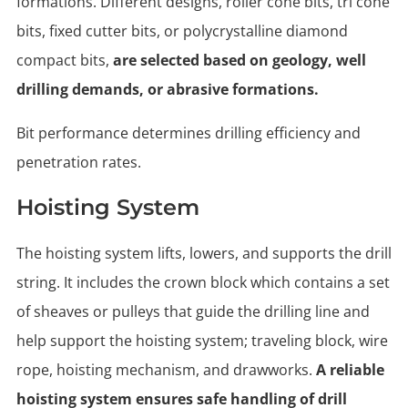
formations. Different designs, roller cone bits, tri cone
bits, fixed cutter bits, or polycrystalline diamond
compact bits,
are selected based on geology, well
drilling demands, or abrasive formations.
Bit performance determines drilling efficiency and
penetration rates.
Hoisting System
The hoisting system lifts, lowers, and supports the drill
string. It includes the crown block which contains a set
of sheaves or pulleys that guide the drilling line and
help support the hoisting system; traveling block, wire
rope, hoisting mechanism, and drawworks.
A reliable
hoisting system ensures safe handling of drill