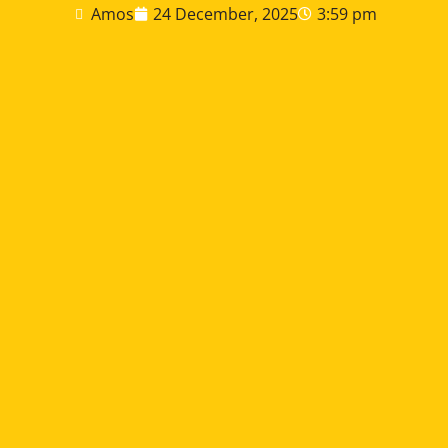
Amos
24 December, 2025
3:59 pm