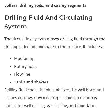
collars, drilling rods, and casing segments.
Drilling Fluid And Circulating
System
The circulating system moves drilling fluid through the
drill pipe, drill bit, and back to the surface. It includes:
Mud pump
Rotary hose
Flow line
Tanks and shakers
Drilling fluid cools the bit, stabilizes the well bore, and
carries cuttings upward. Proper fluid circulation is
critical for well drilling, gas drilling, and foundation