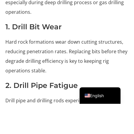
especially during deep drilling process or gas drilling
operations.
1. Drill Bit Wear
Hard rock formations wear down cutting structures,
reducing penetration rates. Replacing bits before they
degrade drilling efficiency is key to keeping rig
operations stable.
2. Drill Pipe Fatigue
Portuguese
English
Drill pipe and drilling rods experience stress from
torque, pressure cycles, and abrasive drilling fluid.
Fatigue leads to weakened tool joints or cracked drill
stems.