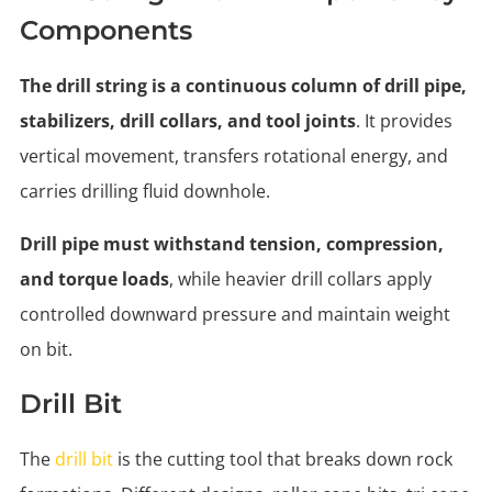
Components
The drill string is a continuous column of drill pipe,
stabilizers, drill collars, and tool joints
. It provides
vertical movement, transfers rotational energy, and
carries drilling fluid downhole.
Drill pipe must withstand tension, compression,
and torque loads
, while heavier drill collars apply
controlled downward pressure and maintain weight
on bit.
Drill Bit
The
drill bit
is the cutting tool that breaks down rock