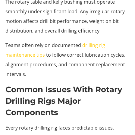
The rotary table and kelly bushing must operate
smoothly under significant load. Any irregular rotary
motion affects drill bit performance, weight on bit
distribution, and overall drilling efficiency.
Teams often rely on documented
drilling rig
maintenance tips
to follow correct lubrication cycles,
alignment procedures, and component replacement
intervals.
Common Issues With Rotary
Drilling Rigs Major
Components
Every rotary drilling rig faces predictable issues,