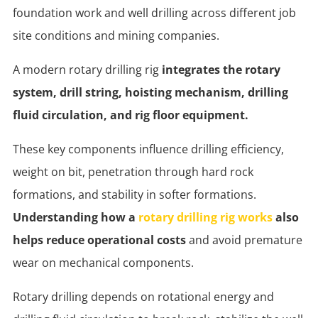
foundation work and well drilling across different job
site conditions and mining companies.
A modern rotary drilling rig
integrates the rotary
system, drill string, hoisting mechanism, drilling
fluid circulation, and rig floor equipment.
These key components influence drilling efficiency,
weight on bit, penetration through hard rock
formations, and stability in softer formations.
Understanding how a
rotary drilling rig works
also
helps reduce operational costs
and avoid premature
wear on mechanical components.
Rotary drilling depends on rotational energy and