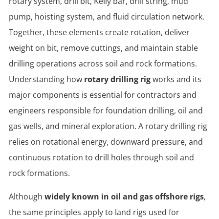
rotary system, drill bit, Kelly bar, drill string, mud
pump, hoisting system, and fluid circulation network.
Together, these elements create rotation, deliver
weight on bit, remove cuttings, and maintain stable
drilling operations across soil and rock formations.
Understanding how
rotary drilling rig
works and its
major components is essential for contractors and
engineers responsible for foundation drilling, oil and
gas wells, and mineral exploration. A rotary drilling rig
relies on rotational energy, downward pressure, and
continuous rotation to drill holes through soil and
rock formations.
Although
widely known in oil and gas offshore rigs
,
the same principles apply to land rigs used for