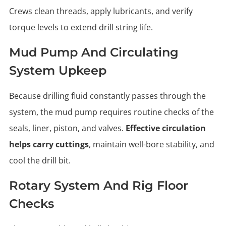
Crews clean threads, apply lubricants, and verify
torque levels to extend drill string life.
Mud Pump And Circulating
System Upkeep
Because drilling fluid constantly passes through the
system, the mud pump requires routine checks of the
seals, liner, piston, and valves.
Effective circulation
helps carry cuttings
, maintain well-bore stability, and
cool the drill bit.
Rotary System And Rig Floor
Checks