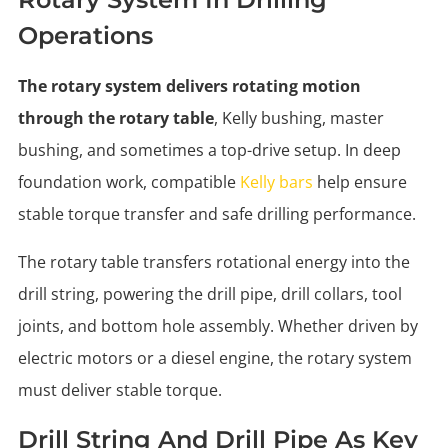
Operations
The rotary system delivers rotating motion
through the rotary table
, Kelly bushing, master
bushing, and sometimes a top-drive setup. In deep
foundation work, compatible
Kelly bars
help ensure
stable torque transfer and safe drilling performance.
The rotary table transfers rotational energy into the
drill string, powering the drill pipe, drill collars, tool
joints, and bottom hole assembly. Whether driven by
electric motors or a diesel engine, the rotary system
must deliver stable torque.
Drill String And Drill Pipe As Key