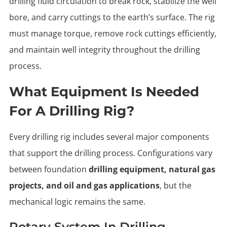
drilling fluid circulation to break rock, stabilize the well
bore, and carry cuttings to the earth’s surface. The rig
must manage torque, remove rock cuttings efficiently,
and maintain well integrity throughout the drilling
process.
What Equipment Is Needed
For A Drilling Rig?
Every drilling rig includes several major components
that support the drilling process. Configurations vary
between foundation
drilling equipment, natural gas
projects, and oil and gas applications
, but the
mechanical logic remains the same.
Rotary System In Drilling