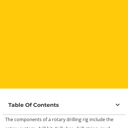
Table Of Contents
The components of a rotary drilling rig include the