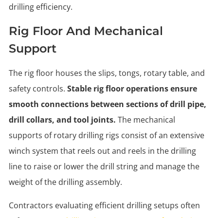
drilling efficiency.
Rig Floor And Mechanical
Support
The rig floor houses the slips, tongs, rotary table, and
safety controls.
Stable rig floor operations ensure
smooth connections between sections of drill pipe,
drill collars, and tool joints.
The mechanical
supports of rotary drilling rigs consist of an extensive
winch system that reels out and reels in the drilling
line to raise or lower the drill string and manage the
weight of the drilling assembly.
Contractors evaluating efficient drilling setups often