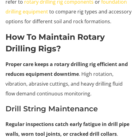
refer to
rotary drilling rig components
or
foundation
drilling equipment
to compare rig types and accessory
options for different soil and rock formations.
How To Maintain Rotary
Drilling Rigs?
Proper care keeps a rotary drilling rig efficient and
reduces equipment downtime
. High rotation,
vibration, abrasive cuttings, and heavy drilling fluid
flow demand continuous monitoring.
Drill String Maintenance
Regular inspections catch early fatigue in drill pipe
walls, worn tool joints, or cracked drill collars
.