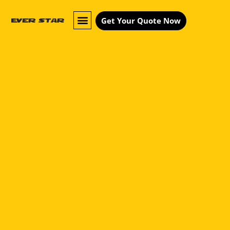
Get Your Quote Now