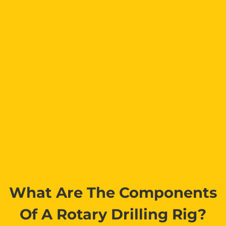
What Are The Components
Of A Rotary Drilling Rig?