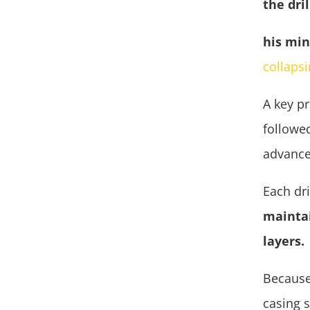
the dri
his min
collaps
A key pr
followed
advance
Each dr
maintai
layers.
Because
casing 