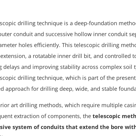
escopic drilling technique is a deep-foundation metho
outer conduit and successive hollow inner conduit seg
ameter holes efficiently. This telescopic drilling met
extension, a rotatable inner drill bit, and controlled t
g delays and improving stability across complex soil 
scopic drilling technique, which is part of the present
d approach for drilling deep, wide, and stable founda
prior art drilling methods, which require multiple ca
quent extraction of components, the
telescopic meth
sive system of conduits that extend the bore wit