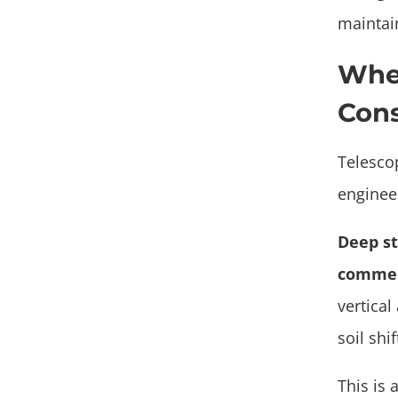
maintai
When
Cons
Telesco
engineer
Deep st
commer
vertical
soil shi
This is 