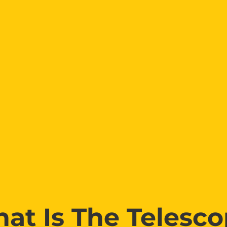
at Is The Telesco