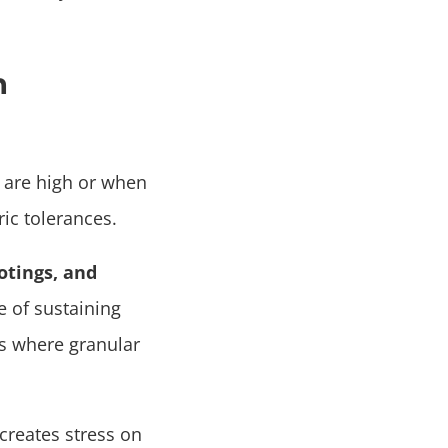
n
 are high or when
ric tolerances.
otings, and
e of sustaining
as where granular
 creates stress on