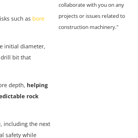
collaborate with you on any
projects or issues related to
risks such as
bore
construction machinery."
e initial diameter,
rill bit that
bore depth,
helping
edictable rock
, including the next
l safety while