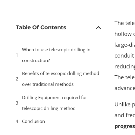
The tel
Table Of Contents
hollow 
large-di
When to use telescopic drilling in
conduit 
construction?
reducin
Benefits of telescopic drilling method
The tele
over traditional methods
advance
Drilling Equipment required for
Unlike 
telescopic drilling method
and fre
Conclusion
progres