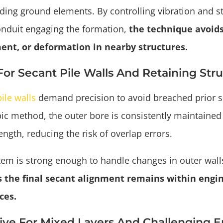
ing ground elements. By controlling vibration and sta
onduit engaging the formation,
the technique avoids
ent, or deformation in nearby structures.
 For Secant Pile Walls And Retaining Str
ile walls
demand precision to avoid breached prior 
ic method, the outer bore is consistently maintained 
ength, reducing the risk of overlap errors.
tem is strong enough to handle changes in outer wall
 the final secant alignment remains within engi
ces.
tive For Mixed Layers And Challenging 