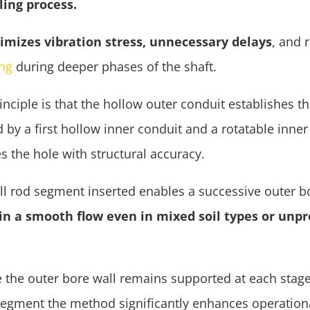
lling process.
imizes vibration stress, unnecessary delays
, and 
ing
during deeper phases of the shaft.
inciple is that the hollow outer conduit establishes th
 by a first hollow inner conduit and a rotatable inner d
s the hole with structural accuracy.
ill rod segment inserted enables a successive outer 
n a smooth flow even in mixed soil types or unpr
 the outer bore wall remains supported at each stage
segment the method significantly enhances operationa