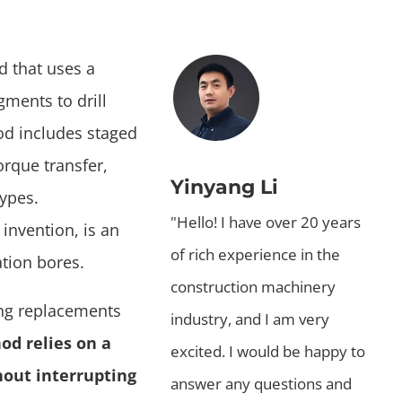
d that uses a
ments to drill
hod includes staged
orque transfer,
Yinyang Li
types.
"Hello! I have over 20 years
 invention, is an
of rich experience in the
tion bores.
construction machinery
sing replacements
industry, and I am very
od relies on a
excited. I would be happy to
hout interrupting
answer any questions and