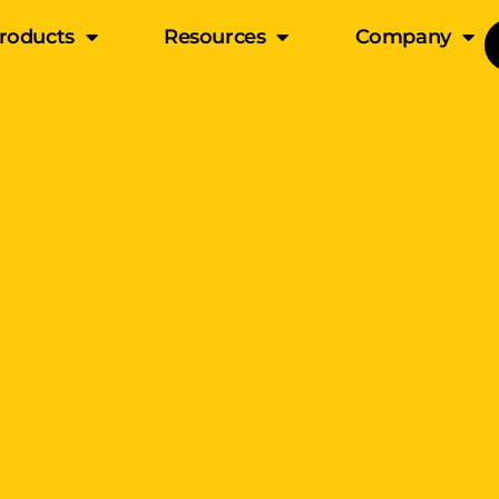
roducts
Resources
Company