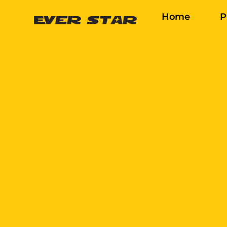
Home
P