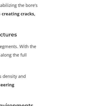
bilizing the bore’s
 creating cracks,
uctures
segments. With the
along the full
s density and
neering
Environments