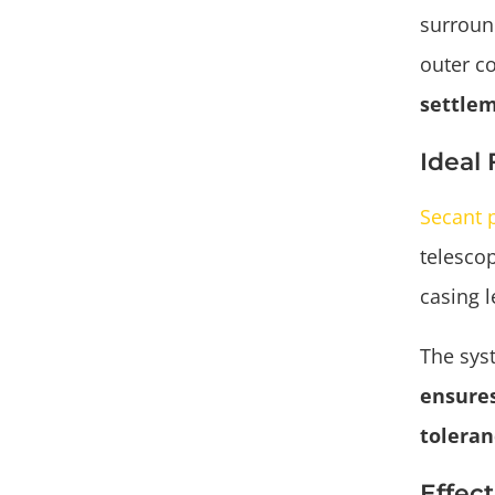
surround
outer c
settlem
Ideal
Secant p
telescop
casing l
The sys
ensures
toleran
Effec