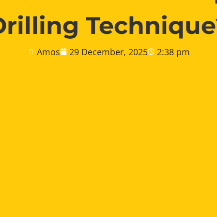
Drilling Technique
Amos
29 December, 2025
2:38 pm