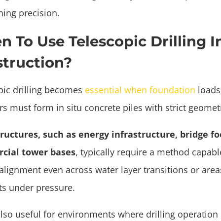
ning precision.
 To Use Telescopic Drilling I
truction?
pic drilling becomes
essential when foundation
loads
s must form in situ concrete piles with strict geomet
ructures, such as energy infrastructure, bridge fo
cial tower bases
, typically require a method capabl
 alignment even across water layer transitions or are
fts under pressure.
also useful for environments where drilling operation