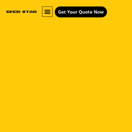
Get Your Quote Now