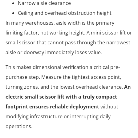
Narrow aisle clearance
Ceiling and overhead obstruction height
In many warehouses, aisle width is the primary
limiting factor, not working height. A mini scissor lift or
small scissor that cannot pass through the narrowest
aisle or doorway immediately loses value.
This makes dimensional verification a critical pre-
purchase step. Measure the tightest access point,
turning zones, and the lowest overhead clearance.
An
electric small scissor lift with a truly compact
footprint ensures reliable deployment
without
modifying infrastructure or interrupting daily
operations.