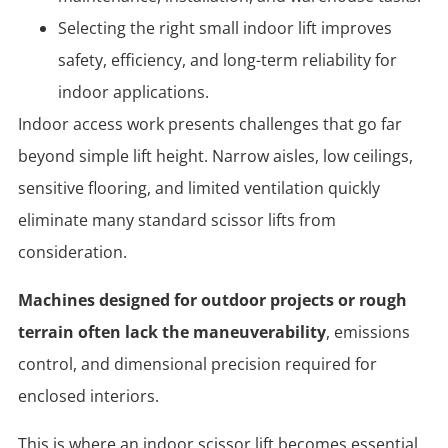
Selecting the right small indoor lift improves
safety, efficiency, and long-term reliability for
indoor applications.
Indoor access work presents challenges that go far
beyond simple lift height. Narrow aisles, low ceilings,
sensitive flooring, and limited ventilation quickly
eliminate many standard scissor lifts from
consideration.
Machines designed for outdoor projects or rough
terrain often lack the maneuverability
, emissions
control, and dimensional precision required for
enclosed interiors.
This is where an
indoor scissor lift becomes essential.