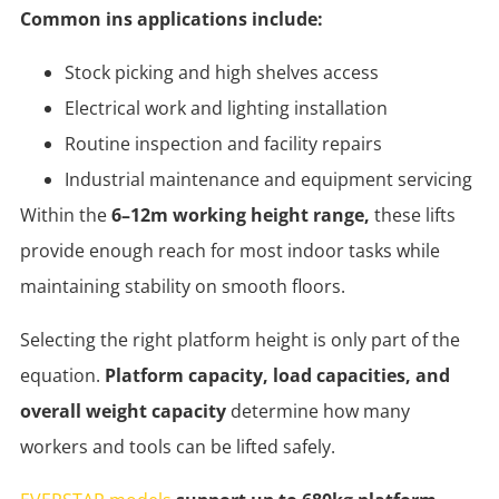
Common ins applications include:
Stock picking and high shelves access
Electrical work and lighting installation
Routine inspection and facility repairs
Industrial maintenance and equipment servicing
Within the
6–12m working height range,
these lifts
provide enough reach for most indoor tasks while
maintaining stability on smooth floors.
Selecting the right platform height is only part of the
equation.
Platform capacity, load capacities, and
overall weight capacity
determine how many
workers and tools can be lifted safely.