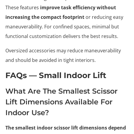
These features
improve task efficiency without
increasing the compact footprint
or reducing easy
maneuverability. For confined spaces, minimal but
functional customization delivers the best results.
Oversized accessories may reduce maneuverability
and should be avoided in tight interiors.
FAQs — Small Indoor Lift
What Are The Smallest Scissor
Lift Dimensions Available For
Indoor Use?
The smallest indoor scissor lift dimensions depend