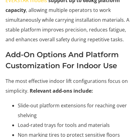
EVERSTAR models
support up to 680kg platform
capacity
, allowing multiple operators to work
simultaneously while carrying installation materials. A
stable platform improves precision, reduces fatigue,
and enhances overall safety during repetitive tasks.
Add-On Options And Platform
Customization For Indoor Use
The most effective indoor lift configurations focus on
simplicity.
Relevant add-ons include:
Slide-out platform extensions for reaching over
shelving
Load-rated trays for tools and materials
Non marking tires to protect sensitive floors