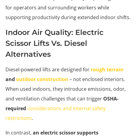
for operators and surrounding workers while
supporting productivity during extended indoor shifts.
Indoor Air Quality: Electric
Scissor Lifts Vs. Diesel
Alternatives
Diesel-powered lifts are designed for
rough terrain
and
outdoor construction
– not enclosed interiors.
When used indoors, they introduce emissions, odor,
and ventilation challenges that can trigger
OSHA-
required
considerations and internal safety
restrictions
.
In contrast,
an electric scissor supports