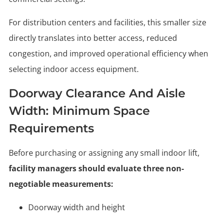
For distribution centers and facilities, this smaller size
directly translates into better access, reduced
congestion, and improved operational efficiency when
selecting indoor access equipment.
Doorway Clearance And Aisle
Width: Minimum Space
Requirements
Before purchasing or assigning any small indoor lift,
facility managers should evaluate three non-
negotiable measurements:
Doorway width and height