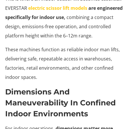
EVERSTAR
electric scissor lift models
are engineered
specifically for indoor use,
combining a compact
design, emissions-free operation, and controlled
platform height within the 6–12m range.
These machines function as reliable indoor man lifts,
delivering safe, repeatable access in warehouses,
factories, retail environments, and other confined
indoor spaces.
Dimensions And
Maneuverability In Confined
Indoor Environments
For indoor operations,
dimensions matter more