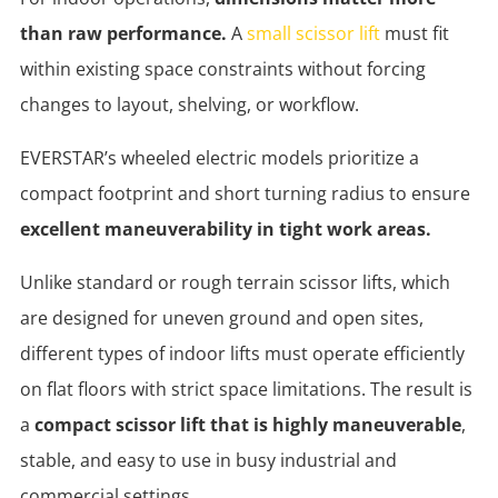
than raw performance.
A
small scissor lift
must fit
within existing space constraints without forcing
changes to layout, shelving, or workflow.
EVERSTAR’s wheeled electric models prioritize a
compact footprint and short turning radius to ensure
excellent maneuverability in tight work areas.
Unlike standard or rough terrain scissor lifts, which
are designed for uneven ground and open sites,
different types of indoor lifts must operate efficiently
on flat floors with strict space limitations. The result is
a
compact scissor lift that is highly maneuverable
,
stable, and easy to use in busy industrial and
commercial settings.