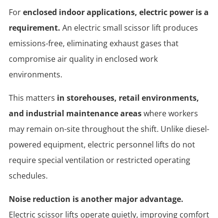
For
enclosed indoor applications, electric power is a
requirement.
An electric small scissor lift produces
emissions-free, eliminating exhaust gases that
compromise air quality in enclosed work
environments.
This matters
in storehouses, retail environments,
and industrial maintenance areas
where workers
may remain on-site throughout the shift. Unlike diesel-
powered equipment, electric personnel lifts do not
require special ventilation or restricted operating
schedules.
Noise reduction is another major advantage.
Electric scissor lifts operate quietly, improving comfort