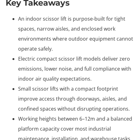
Key Takeaways
An indoor scissor lift is purpose-built for tight
spaces, narrow aisles, and enclosed work
environments where outdoor equipment cannot
operate safely.
Electric compact scissor lift models deliver zero
emissions, lower noise, and full compliance with
indoor air quality expectations.
Small scissor lifts with a compact footprint
improve access through doorways, aisles, and
confined spaces without disrupting operations.
Working heights between 6–12m and a balanced
platform capacity cover most industrial
maintenance, installation, and warehouse tasks.