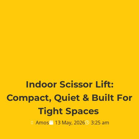
Indoor Scissor Lift:
Compact, Quiet & Built For
Tight Spaces
Amos
13 May, 2026
3:25 am