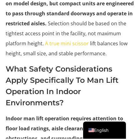
on model design, but compact units are engineered
to pass through standard doorways and operate in
restricted aisles.
Selection should be based on the
tightest access point in the facility, not maximum
platform height.
A true mini scissor
lift balances low
height, small size, and stable performance.
What Safety Considerations
Apply Specifically To Man Lift
Operation In Indoor
Environments?
Indoor man lift operation requires attention to
Portuguese
floor load ratings, aisle clearance, overhead
English
obstructions, and surrounding traffic.
Operators