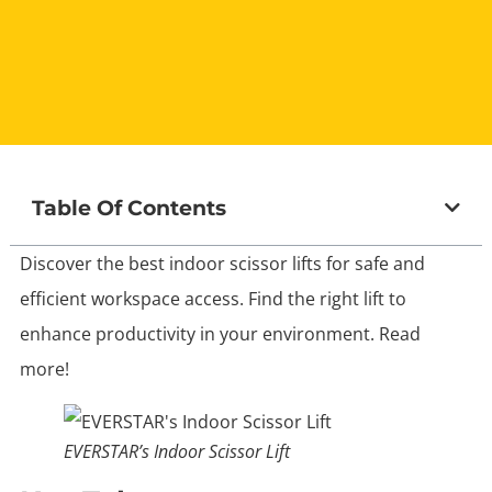
Table Of Contents
Discover the best indoor scissor lifts for safe and
efficient workspace access. Find the right lift to
enhance productivity in your environment. Read
more!
EVERSTAR’s Indoor Scissor Lift