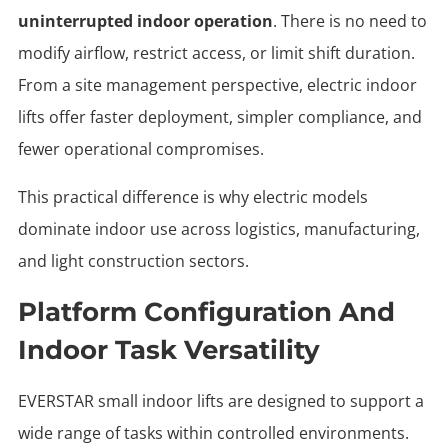
uninterrupted indoor operation
. There is no need to
modify airflow, restrict access, or limit shift duration.
From a site management perspective, electric indoor
lifts offer faster deployment, simpler compliance, and
fewer operational compromises.
This practical difference is why electric models
dominate indoor use across logistics, manufacturing,
and light construction sectors.
Platform Configuration And
Indoor Task Versatility
EVERSTAR small indoor lifts
are designed to support a
wide range of tasks within controlled environments.