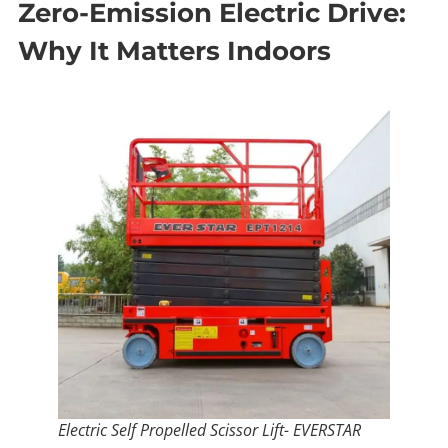
Zero-Emission Electric Drive:
Why It Matters Indoors
Electric Self Propelled Scissor Lift- EVERSTAR