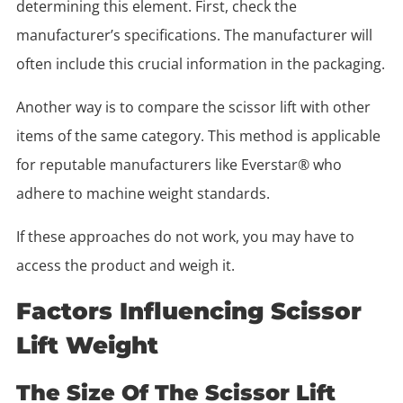
determining this element. First, check the
manufacturer’s specifications. The manufacturer will
often include this crucial information in the packaging.
Another way is to compare the scissor lift with other
items of the same category. This method is applicable
for reputable manufacturers like Everstar® who
adhere to machine weight standards.
If these approaches do not work, you may have to
access the product and weigh it.
Factors Influencing Scissor
Lift Weight
The Size Of The Scissor Lift