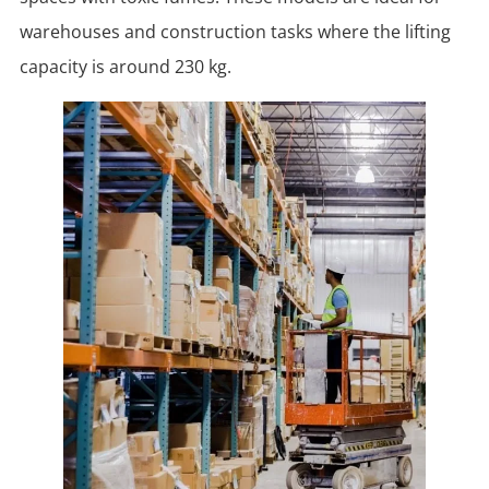
warehouses and construction tasks where the lifting
capacity is around 230 kg.