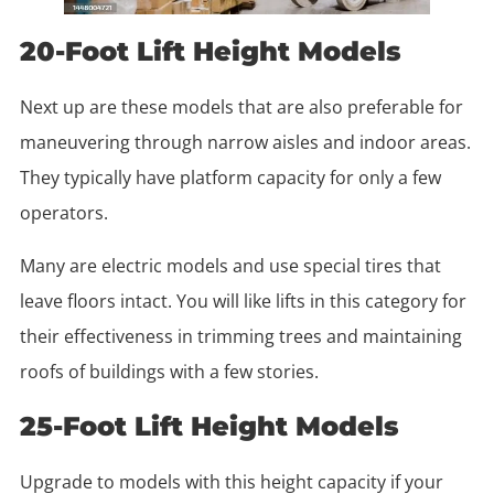
20-Foot Lift Height Models
Next up are these models that are also preferable for
maneuvering through narrow aisles and indoor areas.
They typically have platform capacity for only a few
operators.
Many are electric models and use special tires that
leave floors intact. You will like lifts in this category for
their effectiveness in trimming trees and maintaining
roofs of buildings with a few stories.
25-Foot Lift Height Models
Upgrade to models with this height capacity if your