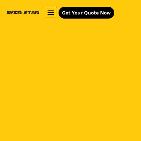
Get Your Quote Now