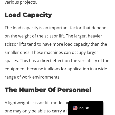
various projects.
Load Capacity
The load capacity is an important factor that depends
on the weight of the scissor lift. The larger, heavier
scissor lifts tend to have more load capacity than the
smaller ones. These machines can occupy larger
spaces. This has a direct effect on the versatility of the
equipment because it allows for application in a wide
range of work environments.
The Number Of Personnel
Portuguese
A lightweight scissor lift model or a medium-weight
English
one may only be able to carry a few workers. If you