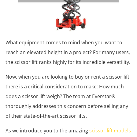
What equipment comes to mind when you want to
reach an elevated height in a project? For many users,
the scissor lift ranks highly for its incredible versatility.
Now, when you are looking to buy or rent a scissor lift,
there is a critical consideration to make: How much
does a scissor lift weigh? The team at Everstar®
thoroughly addresses this concern before selling any
of their state-of-the-art scissor lifts.
As we introduce you to the amazing
scissor lift models