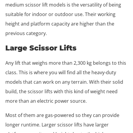
medium scissor lift models is the versatility of being
suitable for indoor or outdoor use. Their working
height and platform capacity are higher than the
previous category.
Large Scissor Lifts
Any lift that weighs more than 2,300 kg belongs to this
class. This is where you will find all the heavy-duty
models that can work on any terrain. With their solid
build, the scissor lifts with this kind of weight need
more than an electric power source.
Most of them are gas-powered so they can provide
longer runtime. Larger scissor lifts have larger