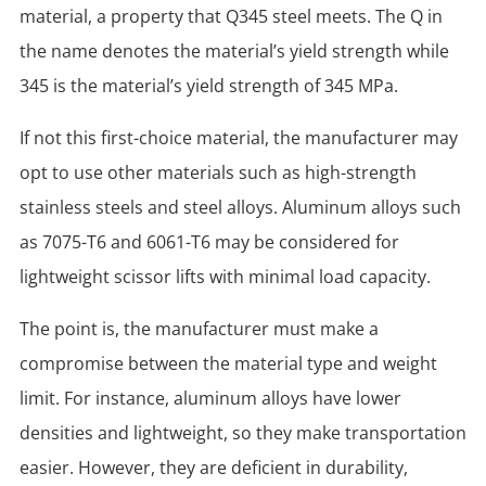
material, a property that Q345 steel meets. The Q in
the name denotes the material’s yield strength while
345 is the material’s yield strength of 345 MPa.
If not this first-choice material, the manufacturer may
opt to use other materials such as high-strength
stainless steels and steel alloys. Aluminum alloys such
as 7075-T6 and 6061-T6 may be considered for
lightweight scissor lifts with minimal load capacity.
The point is, the manufacturer must make a
compromise between the material type and weight
limit. For instance, aluminum alloys have lower
densities and lightweight, so they make transportation
easier. However, they are deficient in durability,