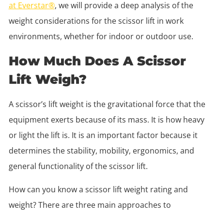
at Everstar®
, we will provide a deep analysis of the
weight considerations for the scissor lift in work
environments, whether for indoor or outdoor use.
How Much Does A Scissor
Lift Weigh?
A scissor’s lift weight is the gravitational force that the
equipment exerts because of its mass. It is how heavy
or light the lift is. It is an important factor because it
determines the stability, mobility, ergonomics, and
general functionality of the scissor lift.
How can you know a scissor lift weight rating and
weight? There are three main approaches to