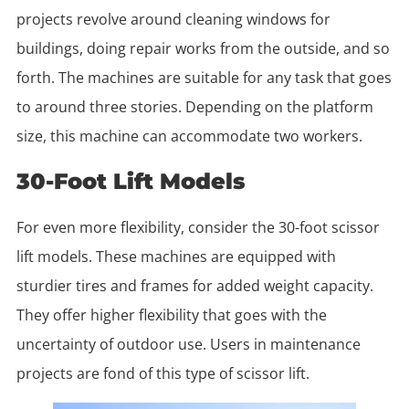
projects revolve around cleaning windows for
buildings, doing repair works from the outside, and so
forth. The machines are suitable for any task that goes
to around three stories. Depending on the platform
size, this machine can accommodate two workers.
30-Foot Lift Models
For even more flexibility, consider the 30-foot scissor
lift models. These machines are equipped with
sturdier tires and frames for added weight capacity.
They offer higher flexibility that goes with the
uncertainty of outdoor use. Users in maintenance
projects are fond of this type of scissor lift.