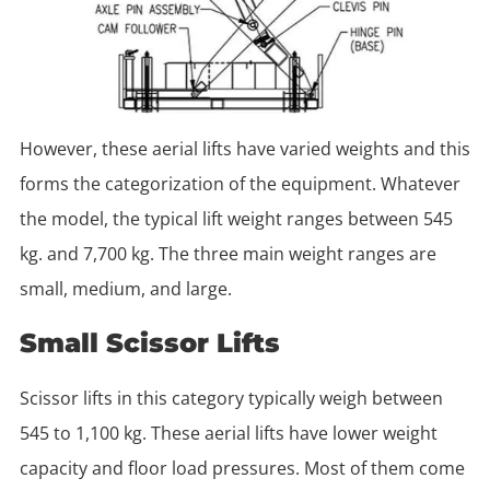
However, these aerial lifts have varied weights and this
forms the categorization of the equipment. Whatever
the model, the typical lift weight ranges between 545
kg. and 7,700 kg. The three main weight ranges are
small, medium, and large.
Small Scissor Lifts
Scissor lifts in this category typically weigh between
545 to 1,100 kg. These aerial lifts have lower weight
capacity and floor load pressures. Most of them come