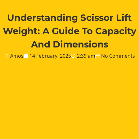
Understanding Scissor Lift
Weight: A Guide To Capacity
And Dimensions
Amos
14 February, 2025
2:39 am
No Comments