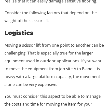
realize that it can easily damage sensitive flooring.
Consider the following factors that depend on the
weight of the scissor lift:
Logistics
Moving a scissor lift from one point to another can be
challenging. That is especially true for the larger
equipment used in outdoor applications. If you want
to move the equipment from job site A to B and it is
heavy with a large platform capacity, the movement
alone can be very expensive.
You must consider this aspect to be able to manage
the costs and time for moving the item for your