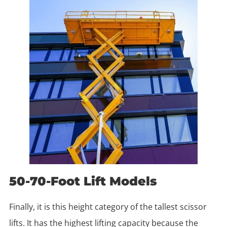
50-70-Foot Lift Models
Finally, it is this height category of the tallest scissor
lifts. It has the highest lifting capacity because the