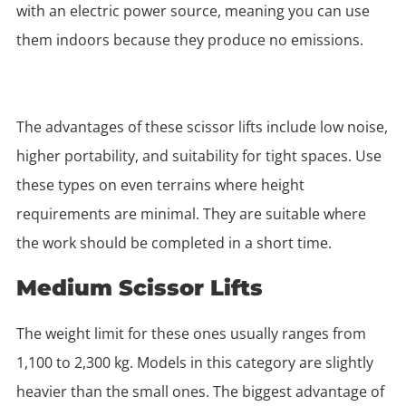
with an electric power source, meaning you can use
them indoors because they produce no emissions.
The advantages of these scissor lifts include low noise,
higher portability, and suitability for tight spaces. Use
these types on even terrains where height
requirements are minimal. They are suitable where
the work should be completed in a short time.
Medium Scissor Lifts
The weight limit for these ones usually ranges from
1,100 to 2,300 kg. Models in this category are slightly
heavier than the small ones. The biggest advantage of