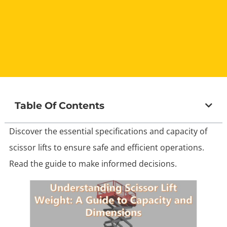
Table Of Contents
Discover the essential specifications and capacity of
scissor lifts to ensure safe and efficient operations.
Read the guide to make informed decisions.