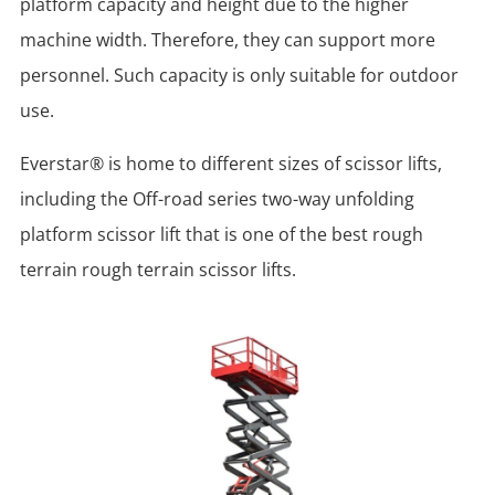
platform capacity and height due to the higher
machine width. Therefore, they can support more
personnel. Such capacity is only suitable for outdoor
use.
Everstar® is home to different sizes of scissor lifts,
including the Off-road series two-way unfolding
platform scissor lift that is one of the best rough
terrain rough terrain scissor lifts.