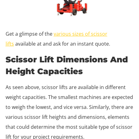
Get a glimpse of the
various sizes of scissor
lifts
available at and ask for an instant quote.
Scissor Lift Dimensions And
Height Capacities
As seen above, scissor lifts are available in different
weight capacities. The smallest machines are expected
to weigh the lowest, and vice versa. Similarly, there are
various scissor lift heights and dimensions, elements
that could determine the most suitable type of scissor
lift for your project requirements.