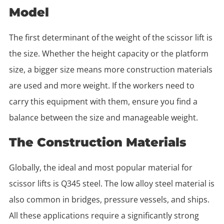
Model
The first determinant of the weight of the scissor lift is
the size. Whether the height capacity or the platform
size, a bigger size means more construction materials
are used and more weight. If the workers need to
carry this equipment with them, ensure you find a
balance between the size and manageable weight.
The Construction Materials
Globally, the ideal and most popular material for
scissor lifts is Q345 steel. The low alloy steel material is
also common in bridges, pressure vessels, and ships.
All these applications require a significantly strong