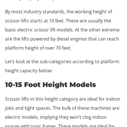
By most industry standards, the working height of
scissor lifts starts at 10 feet. These are usually the
basic electric scissor lift models. At the other extreme
are the lifts powered by diesel engines that can reach
platform height of over 70 feet.
Let’s look at the sub-categories according to platform
height capacity below:
10-15 Foot Height Models
Scissor lifts in this height category are ideal for indoor
jobs and tight spaces. The bulk of these machines are
electric models, implying they won’t clog indoor
spaces with toxic fumes. These models are ideal for