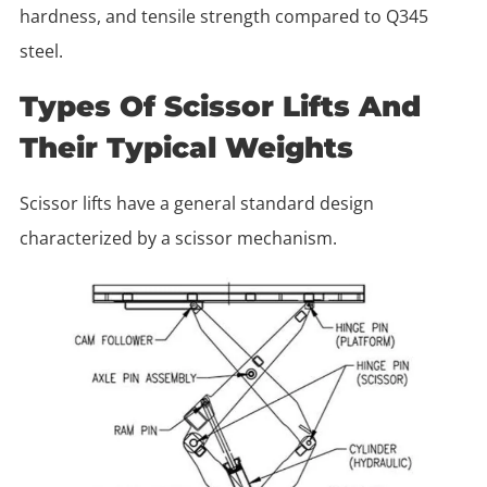
hardness, and tensile strength compared to Q345
steel.
Types Of Scissor Lifts And
Their Typical Weights
Scissor lifts have a general standard design
characterized by a scissor mechanism.