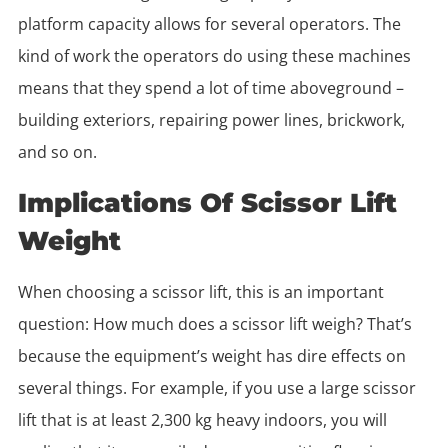
platform capacity allows for several operators. The
kind of work the operators do using these machines
means that they spend a lot of time aboveground –
building exteriors, repairing power lines, brickwork,
and so on.
Implications Of Scissor Lift
Weight
When choosing a scissor lift, this is an important
question: How much does a scissor lift weigh? That’s
because the equipment’s weight has dire effects on
several things. For example, if you use a large scissor
lift that is at least 2,300 kg heavy indoors, you will