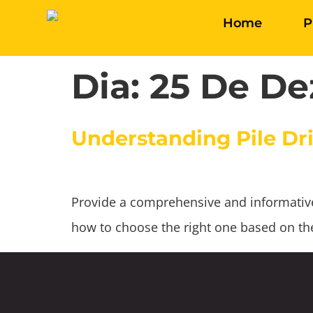
Home
P
Dia:
25 De De
Understanding Pile Dri
Provide a comprehensive and informative g
how to choose the right one based on the