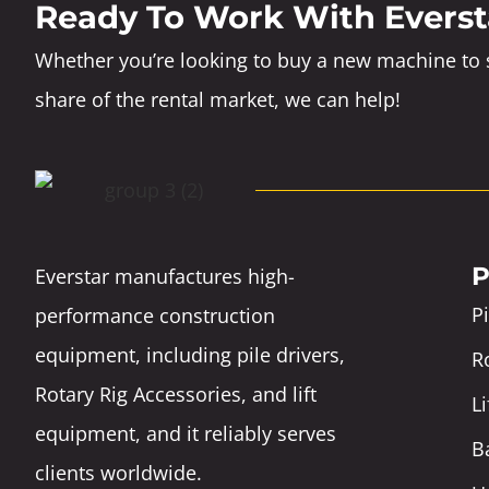
Ready To Work With Everst
Whether you’re looking to buy a new machine to s
share of the rental market, we can help!
P
Everstar manufactures high-
Pi
performance construction
equipment, including pile drivers,
Ro
Rotary Rig Accessories, and lift
L
equipment, and it reliably serves
B
clients worldwide.