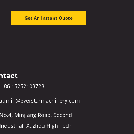
Get An Instant Quote
ntact
+ 86 15252103728
admin@everstarmachinery.com
No.4, Minjiang Road, Second
Industrial, Xuzhou High Tech