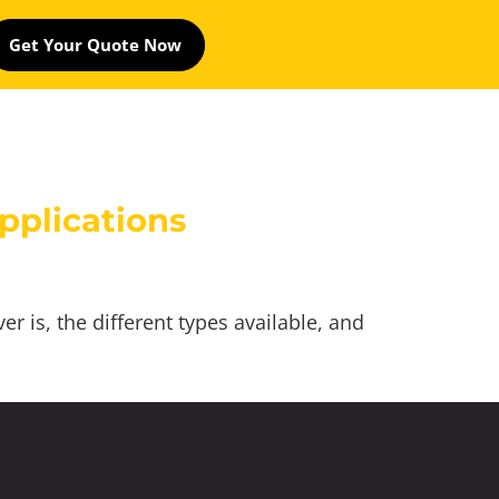
Get Your Quote Now
pplications
 is, the different types available, and