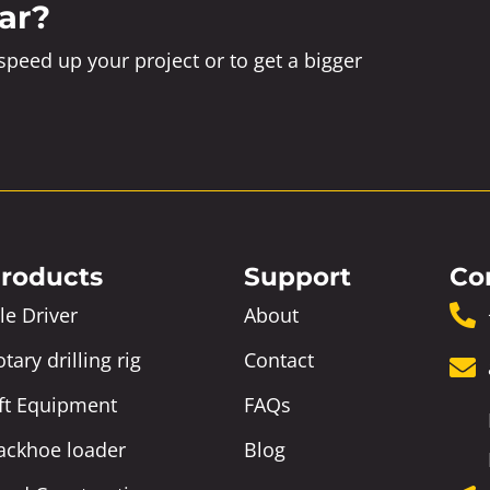
ar?
peed up your project or to get a bigger
roducts
Support
Co
le Driver
About
tary drilling rig
Contact
ift Equipment
FAQs
ackhoe loader
Blog