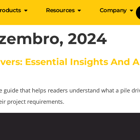
roducts
Resources
Company
zembro, 2024
vers: Essential Insights And A
uide that helps readers understand what a pile driver
ir project requirements.