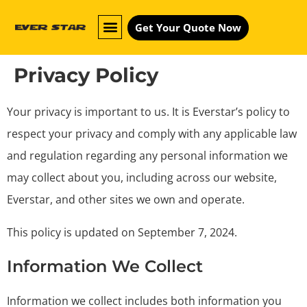
Get Your Quote Now
Privacy Policy
Your privacy is important to us. It is Everstar’s policy to
respect your privacy and comply with any applicable law
and regulation regarding any personal information we
may collect about you, including across our website,
Everstar, and other sites we own and operate.
This policy is updated on September 7, 2024.
Information We Collect
Information we collect includes both information you