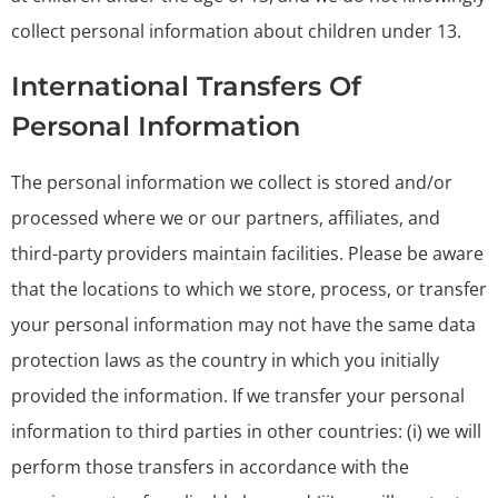
collect personal information about children under 13.
International Transfers Of
Personal Information
The personal information we collect is stored and/or
processed where we or our partners, affiliates, and
third-party providers maintain facilities. Please be aware
that the locations to which we store, process, or transfer
your personal information may not have the same data
protection laws as the country in which you initially
provided the information. If we transfer your personal
information to third parties in other countries: (i) we will
perform those transfers in accordance with the