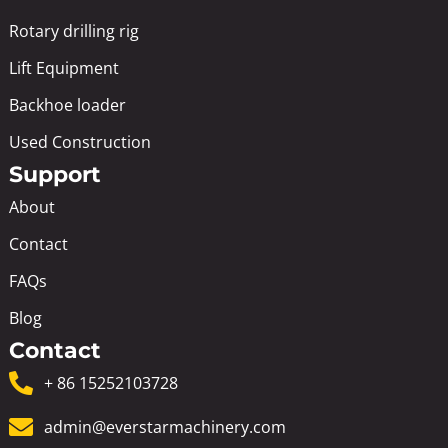
Rotary drilling rig
Lift Equipment
Backhoe loader
Used Construction
Support
About
Contact
FAQs
Blog
Contact
+ 86 15252103728
admin@everstarmachinery.com