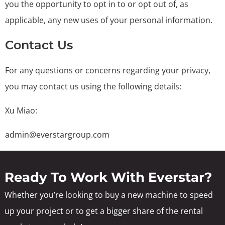
you the opportunity to opt in to or opt out of, as
applicable, any new uses of your personal information.
Contact Us
For any questions or concerns regarding your privacy,
you may contact us using the following details:
Xu Miao:
admin@everstargroup.com
Ready To Work With Everstar?
Whether you’re looking to buy a new machine to speed
up your project or to get a bigger share of the rental