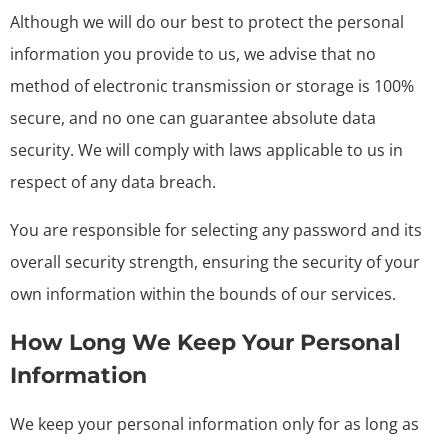
Although we will do our best to protect the personal
information you provide to us, we advise that no
method of electronic transmission or storage is 100%
secure, and no one can guarantee absolute data
security. We will comply with laws applicable to us in
respect of any data breach.
You are responsible for selecting any password and its
overall security strength, ensuring the security of your
own information within the bounds of our services.
How Long We Keep Your Personal
Information
We keep your personal information only for as long as