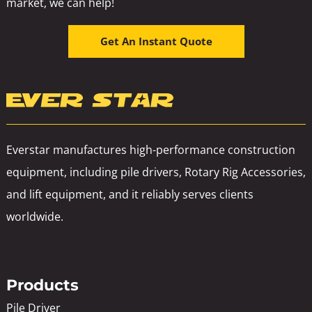
market, we can help!
Get An Instant Quote
Everstar manufactures high-performance construction
equipment, including pile drivers, Rotary Rig Accessories,
and lift equipment, and it reliably serves clients
worldwide.
Products
Pile Driver