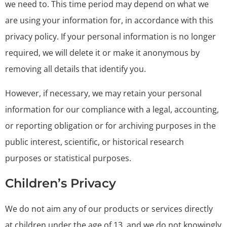
we need to. This time period may depend on what we
are using your information for, in accordance with this
privacy policy. If your personal information is no longer
required, we will delete it or make it anonymous by
removing all details that identify you.
However, if necessary, we may retain your personal
information for our compliance with a legal, accounting,
or reporting obligation or for archiving purposes in the
public interest, scientific, or historical research
purposes or statistical purposes.
Children’s Privacy
We do not aim any of our products or services directly
at children under the age of 13, and we do not knowingly