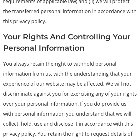
requirements of applicable law; and (ii) we will protect
the transferred personal information in accordance with
this privacy policy.
Your Rights And Controlling Your
Personal Information
You always retain the right to withhold personal
information from us, with the understanding that your
experience of our website may be affected. We will not
discriminate against you for exercising any of your rights
over your personal information. If you do provide us
with personal information you understand that we will
collect, hold, use and disclose it in accordance with this
privacy policy. You retain the right to request details of