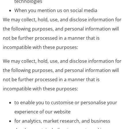
technologies
When you mention us on social media
We may collect, hold, use, and disclose information for
the following purposes, and personal information will
not be further processed in a manner that is
incompatible with these purposes:
We may collect, hold, use, and disclose information for
the following purposes, and personal information will
not be further processed in a manner that is
incompatible with these purposes:
to enable you to customise or personalise your
experience of our website
for analytics, market research, and business