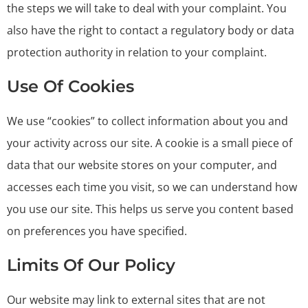
the steps we will take to deal with your complaint. You
also have the right to contact a regulatory body or data
protection authority in relation to your complaint.
Use Of Cookies
We use “cookies” to collect information about you and
your activity across our site. A cookie is a small piece of
data that our website stores on your computer, and
accesses each time you visit, so we can understand how
you use our site. This helps us serve you content based
on preferences you have specified.
Limits Of Our Policy
Our website may link to external sites that are not