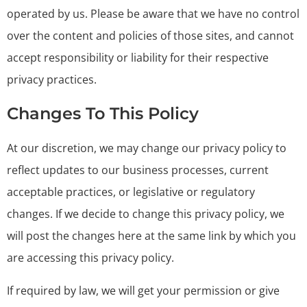
operated by us. Please be aware that we have no control
over the content and policies of those sites, and cannot
accept responsibility or liability for their respective
privacy practices.
Changes To This Policy
At our discretion, we may change our privacy policy to
reflect updates to our business processes, current
acceptable practices, or legislative or regulatory
changes. If we decide to change this privacy policy, we
will post the changes here at the same link by which you
are accessing this privacy policy.
If required by law, we will get your permission or give