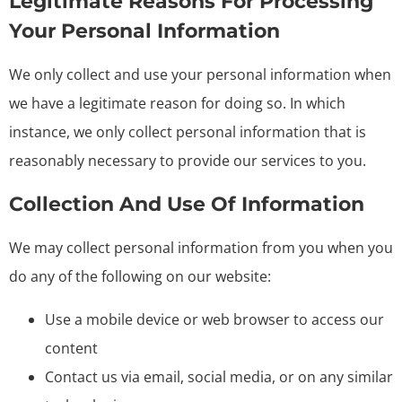
Legitimate Reasons For Processing
Your Personal Information
We only collect and use your personal information when
we have a legitimate reason for doing so. In which
instance, we only collect personal information that is
reasonably necessary to provide our services to you.
Collection And Use Of Information
We may collect personal information from you when you
do any of the following on our website:
Use a mobile device or web browser to access our
content
Contact us via email, social media, or on any similar