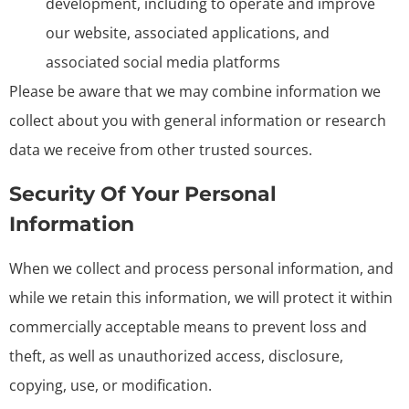
development, including to operate and improve
our website, associated applications, and
associated social media platforms
Please be aware that we may combine information we
collect about you with general information or research
data we receive from other trusted sources.
Security Of Your Personal
Information
When we collect and process personal information, and
while we retain this information, we will protect it within
commercially acceptable means to prevent loss and
theft, as well as unauthorized access, disclosure,
copying, use, or modification.