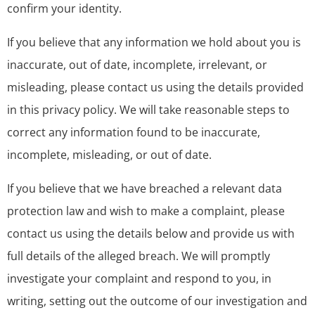
confirm your identity.
If you believe that any information we hold about you is
inaccurate, out of date, incomplete, irrelevant, or
misleading, please contact us using the details provided
in this privacy policy. We will take reasonable steps to
correct any information found to be inaccurate,
incomplete, misleading, or out of date.
If you believe that we have breached a relevant data
protection law and wish to make a complaint, please
contact us using the details below and provide us with
full details of the alleged breach. We will promptly
investigate your complaint and respond to you, in
writing, setting out the outcome of our investigation and