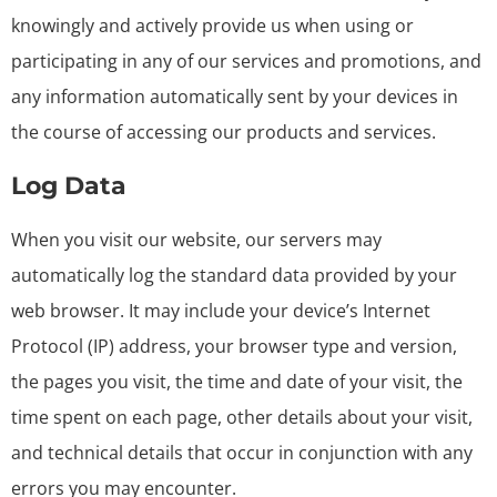
knowingly and actively provide us when using or
participating in any of our services and promotions, and
any information automatically sent by your devices in
the course of accessing our products and services.
Log Data
When you visit our website, our servers may
automatically log the standard data provided by your
web browser. It may include your device’s Internet
Protocol (IP) address, your browser type and version,
the pages you visit, the time and date of your visit, the
time spent on each page, other details about your visit,
and technical details that occur in conjunction with any
errors you may encounter.