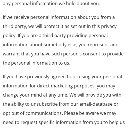
any personal information we hold about you.
If we receive personal information about you from a
third party, we will protect it as set out in this privacy
policy. If you are a third party providing personal
information about somebody else, you represent and
warrant that you have such person’s consent to provide
the personal information to us.
If you have previously agreed to us using your personal
information for direct marketing purposes, you may
change your mind at any time. We will provide you with
the ability to unsubscribe from our email-database or
opt out of communications. Please be aware we may
need to request specific information from you to help us