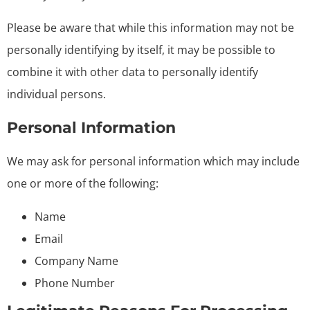
Please be aware that while this information may not be
personally identifying by itself, it may be possible to
combine it with other data to personally identify
individual persons.
Personal Information
We may ask for personal information which may include
one or more of the following:
Name
Email
Company Name
Phone Number