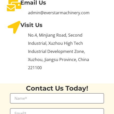
Email Us
admin@everstarmachinery.com
Visit Us
No.4, Minjiang Road, Second
Industrial, Xuzhou High Tech
Industrial Development Zone,
Xuzhou, Jiangsu Province, China
221100
Contact Us Today!