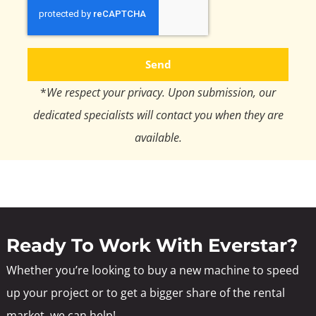
Send
*
We respect your privacy. Upon submission, our
dedicated specialists will contact you when they are
available.
Ready To Work With Everstar?
Whether you’re looking to buy a new machine to speed
up your project or to get a bigger share of the rental
market, we can help!