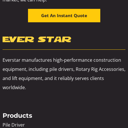
Get An Instant Quote
Everstar manufactures high-performance construction
equipment, including pile drivers, Rotary Rig Accessories,
and lift equipment, and it reliably serves clients
worldwide.
Products
Pile Driver