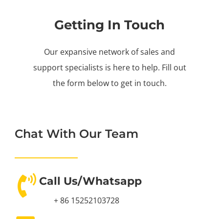
Getting In Touch
Our expansive network of sales and
support specialists is here to help. Fill out
the form below to get in touch.
Chat With Our Team
Call Us/Whatsapp
+ 86 15252103728