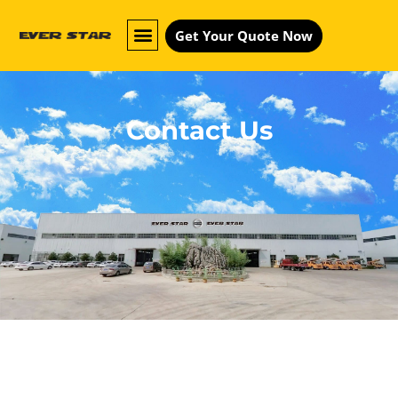
Get Your Quote Now
Contact Us