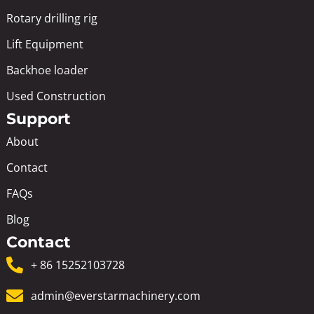
Rotary drilling rig
Lift Equipment
Backhoe loader
Used Construction
Support
About
Contact
FAQs
Blog
Contact
+ 86 15252103728
admin@everstarmachinery.com