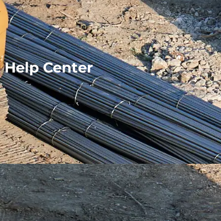
Help Center