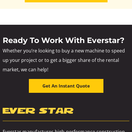
Ready To Work With Everstar?
Whether you’re looking to buy a new machine to speed
up your project or to get a bigger share of the rental
market, we can help!
Get An Instant Quote
Everstar manufactures high-performance construction