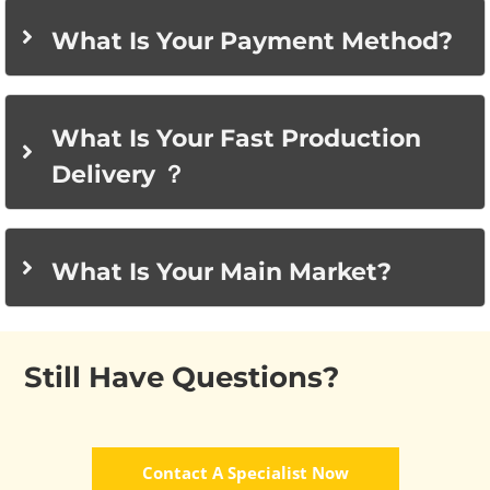
What Is Your Payment Method?
What Is Your Fast Production
Delivery ？
What Is Your Main Market?
Still Have Questions?
Contact A Specialist Now