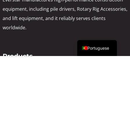
equipment, including pile drivers, Rotary Rig Accessories,
and lift equipment, and it reliably serves clients
worldwide.
English
Portuguese
Products
Pile Driver
Rotary drilling rig
Lift Equipment
Backhoe loader
Used Construction
Support
About