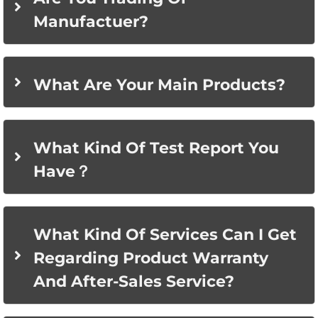
Manufactuer?
What Are Your Main Products?
What Kind Of Test Report You
Have？
What Kind Of Services Can I Get
Regarding Product Warranty
And After-Sales Service?