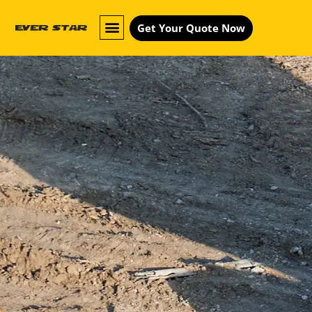
Get Your Quote Now