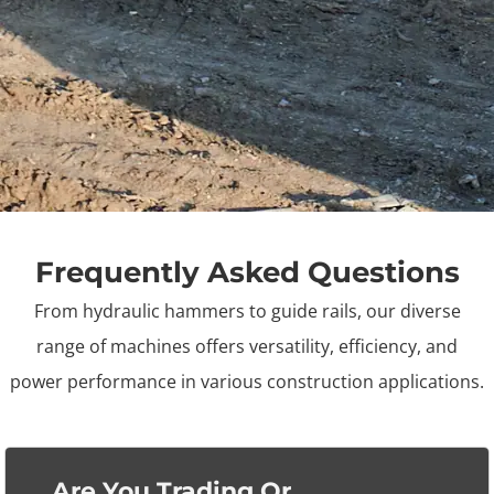
Frequently Asked Questions
From hydraulic hammers to guide rails, our diverse
range of machines offers versatility, efficiency, and
power
performance in various construction applications.
Are You Trading Or