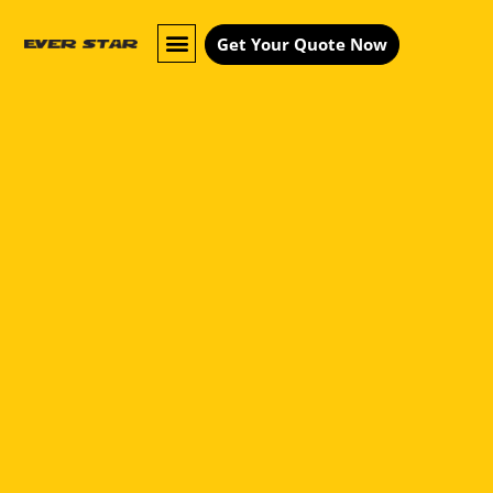
Get Your Quote Now