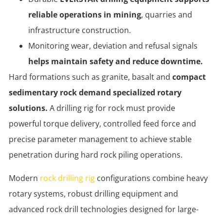
reliable operations in mining
, quarries and
infrastructure construction.
Monitoring wear, deviation and refusal signals
helps maintain safety and reduce downtime.
Hard formations such as granite, basalt and
compact
sedimentary rock demand specialized rotary
solutions.
A drilling rig for rock must provide
powerful torque delivery, controlled feed force and
precise parameter management to achieve stable
penetration during hard rock piling operations.
Modern
rock drilling rig
configurations combine heavy
rotary systems, robust drilling equipment and
advanced rock drill technologies designed for large-