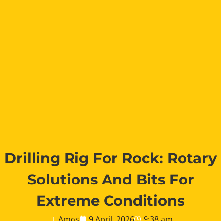
Drilling Rig For Rock: Rotary
Solutions And Bits For
Extreme Conditions
Amos
9 April, 2026
9:38 am