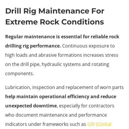
Drill Rig Maintenance For
Extreme Rock Conditions
Regular maintenance is essential for reliable rock
drilling rig performance.
Continuous exposure to
high loads and abrasive formations increases stress
on the drill pipe, hydraulic systems and rotating
components.
Lubrication, inspection and replacement of worn parts
help maintain operational efficiency and reduce
unexpected downtime
, especially for contractors
who document maintenance and performance
indicators under frameworks such as
GRI (Global