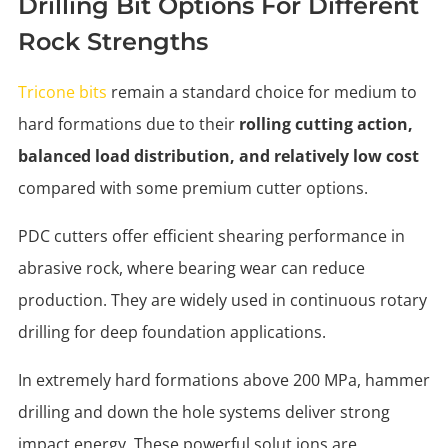
Drilling Bit Options For Different
Rock Strengths
Tricone bits
remain a standard choice for medium to
hard formations due to their
rolling cutting action,
balanced load distribution, and relatively low cost
compared with some premium cutter options.
PDC cutters offer efficient shearing performance in
abrasive rock, where bearing wear can reduce
production. They are widely used in continuous rotary
drilling for deep foundation applications.
In extremely hard formations above 200 MPa, hammer
drilling and down the hole systems deliver strong
impact energy. These powerful solut ions are