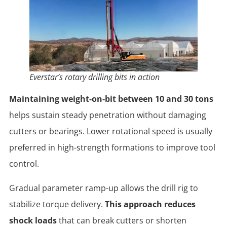
Everstar’s rotary drilling bits in action
Maintaining weight-on-bit between 10 and 30 tons
helps sustain steady penetration without damaging
cutters or bearings. Lower rotational speed is usually
preferred in high-strength formations to improve tool
control.
Gradual parameter ramp-up allows the drill rig to
stabilize torque delivery.
This approach reduces
shock loads
that can break cutters or shorten