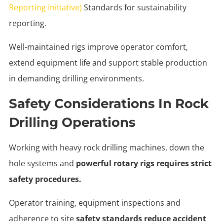
Reporting Initiative)
Standards for sustainability
reporting.
Well-maintained rigs improve operator comfort,
extend equipment life and support stable production
in demanding drilling environments.
Safety Considerations In Rock
Drilling Operations
Working with heavy rock drilling machines, down the
hole systems and
powerful rotary rigs requires strict
safety procedures.
Operator training, equipment inspections and
adherence to site
safety standards reduce accident