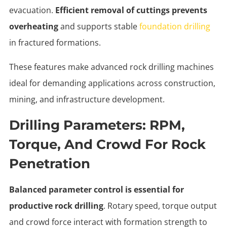
evacuation.
Efficient removal of cuttings prevents
overheating
and supports stable
foundation drilling
in fractured formations.
These features make advanced rock drilling machines
ideal for demanding applications across construction,
mining, and infrastructure development.
Drilling Parameters: RPM,
Torque, And Crowd For Rock
Penetration
Balanced parameter control is essential for
productive rock drilling
. Rotary speed, torque output
and crowd force interact with formation strength to