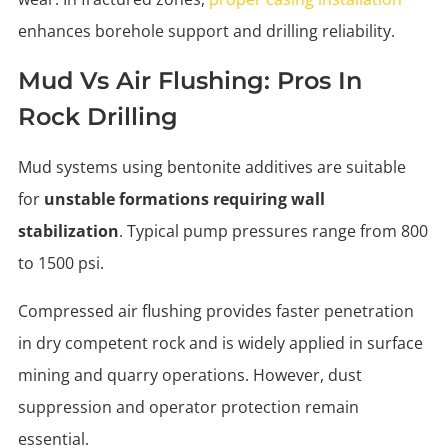
enhances borehole support and drilling reliability.
Mud Vs Air Flushing: Pros In
Rock Drilling
Mud systems using bentonite additives are suitable
for
unstable formations requiring wall
stabilization
. Typical pump pressures range from 800
to 1500 psi.
Compressed air flushing provides faster penetration
in dry competent rock and is widely applied in surface
mining and quarry operations. However, dust
suppression and operator protection remain
essential.