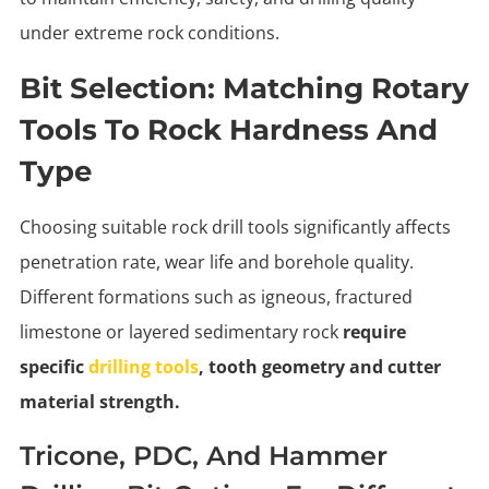
under extreme rock conditions.
Bit Selection: Matching Rotary
Tools To Rock Hardness And
Type
Choosing suitable rock drill tools significantly affects
penetration rate, wear life and borehole quality.
Different formations such as igneous, fractured
limestone or layered sedimentary rock
require
specific
drilling tools
, tooth geometry and cutter
material strength.
Tricone, PDC, And Hammer