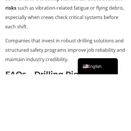
risks
such as vibration-related fatigue or flying debris,
especially when crews check critical systems before
each shift.
Companies that invest in robust drilling solutions and
structured safety programs improve job reliability and
Portuguese
maintain industry credibility.
English
FAQs – Drilling Rig For Rock
Which Rotary Bit Is Best For Very
Hard Rock?
Single-roller bits and DTH hammer tools are widely
used in extremely hard formations such as granite
.