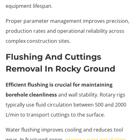
equipment lifespan.
Proper parameter management improves precision,
production rates and operational reliability across
complex construction sites.
Flushing And Cuttings
Removal In Rocky Ground
Efficient flushing is crucial for maintaining
borehole cleanliness
and wall stability. Rotary rigs
typically use fluid circulation between 500 and 2000
L/min to transport cuttings to the surface.
Water flushing improves cooling and reduces tool
wear. In fractured zones,
proper casing installation