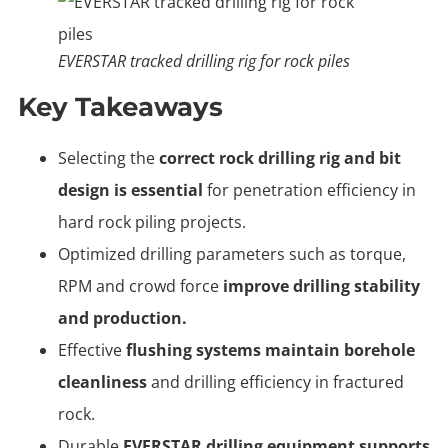
EVERSTAR tracked drilling rig for rock piles
Key Takeaways
Selecting the
correct rock drilling rig and bit
design is essential
for penetration efficiency in
hard rock piling projects.
Optimized drilling parameters such as torque,
RPM and crowd force
improve drilling stability
and production.
Effective
flushing systems maintain borehole
cleanliness
and drilling efficiency in fractured
rock.
Durable
EVERSTAR drilling equipment supports