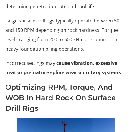
determine penetration rate and tool life.
Large surface drill rigs typically operate between 50
and 150 RPM depending on rock hardness. Torque
levels ranging from 200 to 500 kNm are common in
heavy foundation piling operations.
Incorrect settings may
cause vibration, excessive
heat or premature spline wear on rotary systems
.
Optimizing RPM, Torque, And
WOB In Hard Rock On Surface
Drill Rigs