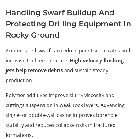
Handling Swarf Buildup And
Protecting Drilling Equipment In
Rocky Ground
Accumulated swarf can reduce penetration rates and
increase tool temperature.
High-velocity flushing
jets help remove debris
and sustain steady
production.
Polymer additives improve slurry viscosity and
cuttings suspension in weak rock layers. Advancing
single- or double-wall casing improves borehole
stability and reduces collapse risks in fractured
formations.