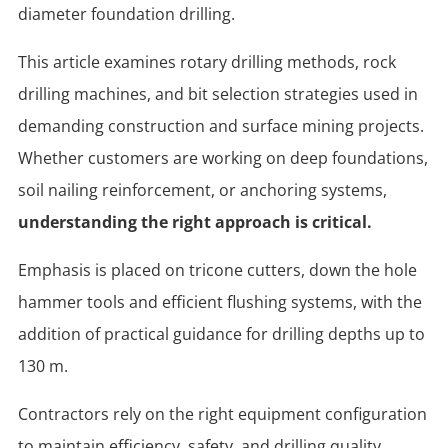
diameter foundation drilling.
This article examines rotary drilling methods, rock
drilling machines, and bit selection strategies used in
demanding construction and surface mining projects.
Whether customers are working on deep foundations,
soil nailing reinforcement, or anchoring systems,
understanding the right approach is critical.
Emphasis is placed on tricone cutters, down the hole
hammer tools and efficient flushing systems, with the
addition of practical guidance for drilling depths up to
130 m.
Contractors rely on the right equipment configuration
to maintain efficiency, safety, and drilling quality