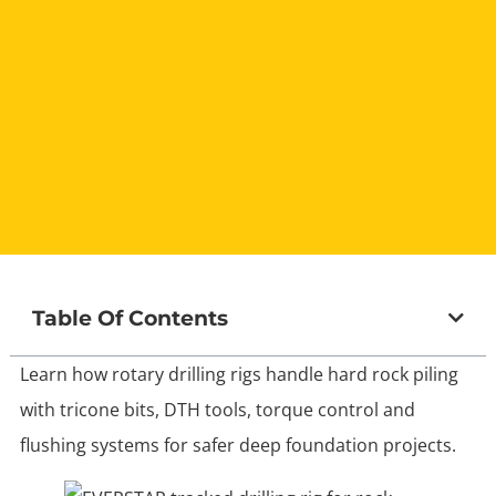
Table Of Contents
Learn how rotary drilling rigs handle hard rock piling
with tricone bits, DTH tools, torque control and
flushing systems for safer deep foundation projects.