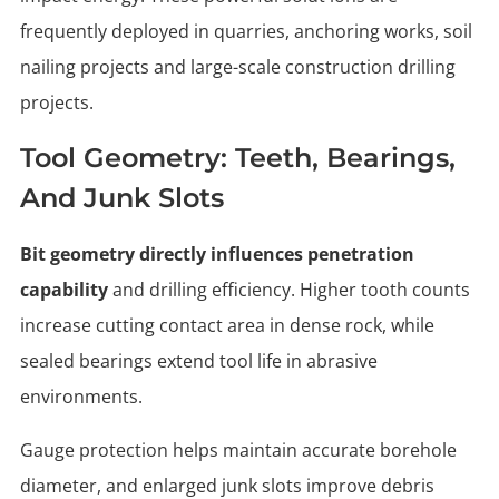
frequently deployed in quarries, anchoring works, soil
nailing projects and large-scale construction drilling
projects.
Tool Geometry: Teeth, Bearings,
And Junk Slots
Bit geometry directly influences penetration
capability
and drilling efficiency. Higher tooth counts
increase cutting contact area in dense rock, while
sealed bearings extend tool life in abrasive
environments.
Gauge protection helps maintain accurate borehole
diameter, and enlarged junk slots improve debris