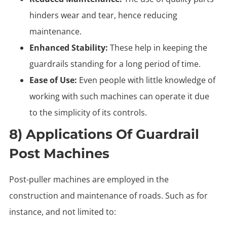
hinders wear and tear, hence reducing
maintenance.
Enhanced Stability:
These help in keeping the
guardrails standing for a long period of time.
Ease of Use:
Even people with little knowledge of
working with such machines can operate it due
to the simplicity of its controls.
8) Applications Of Guardrail
Post Machines
Post-puller machines are employed in the
construction and maintenance of roads. Such as for
instance, and not limited to: