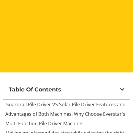
Table Of Contents
Guardrail Pile Driver VS Solar Pile Driver Features and
Advantages of Both Machines, Why Choose Everstar's
Multi-Function Pile Driver Machine
Making an informed decision while selecting the right