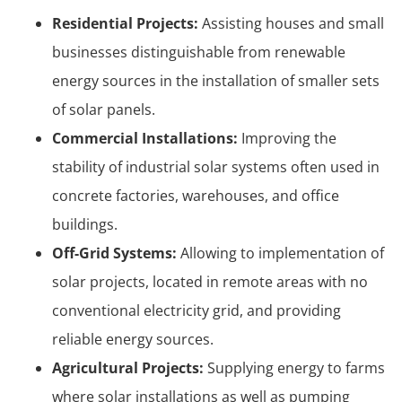
Residential Projects:
Assisting houses and small
businesses distinguishable from renewable
energy sources in the installation of smaller sets
of solar panels.
Commercial Installations:
Improving the
stability of industrial solar systems often used in
concrete factories, warehouses, and office
buildings.
Off-Grid Systems:
Allowing to implementation of
solar projects, located in remote areas with no
conventional electricity grid, and providing
reliable energy sources.
Agricultural Projects:
Supplying energy to farms
where solar installations as well as pumping