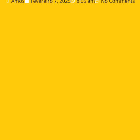
Amos
Fevereiro 7, 2025
8:05 am
No Comments