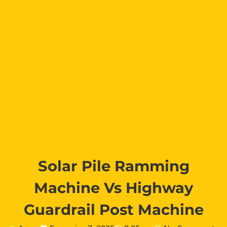
Solar Pile Ramming
Machine Vs Highway
Guardrail Post Machine