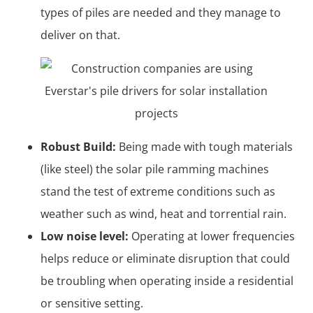
types of piles are needed and they manage to
deliver on that.
Robust Build:
Being made with tough materials
(like steel) the solar pile ramming machines
stand the test of extreme conditions such as
weather such as wind, heat and torrential rain.
Low noise level:
Operating at lower frequencies
helps reduce or eliminate disruption that could
be troubling when operating inside a residential
or sensitive setting.