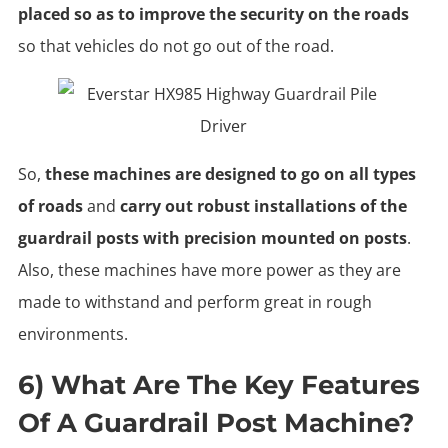
placed so as to improve the security on the roads
so that vehicles do not go out of the road.
So,
these machines are designed to go on all types
of roads
and
carry out robust installations of the
guardrail posts with precision mounted on posts
.
Also, these machines have more power as they are
made to withstand and perform great in rough
environments.
6) What Are The Key Features
Of A Guardrail Post Machine?