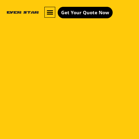
Get Your Quote Now