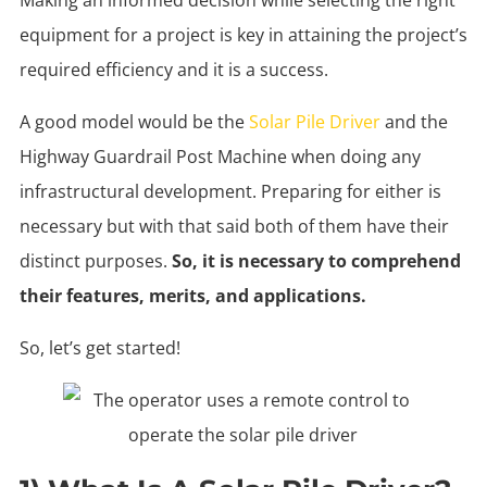
equipment for a project is key in attaining the project’s
required efficiency and it is a success.
A good model would be the
Solar Pile Driver
and the
Highway Guardrail Post Machine when doing any
infrastructural development. Preparing for either is
necessary but with that said both of them have their
distinct purposes.
So, it is necessary to comprehend
their features, merits, and applications.
So, let’s get started!