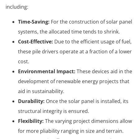
including:
Time-Saving:
For the construction of solar panel
systems, the allocated time tends to shrink.
Cost-Effective:
Due to the efficient usage of fuel,
these pile drivers operate at a fraction of a lower
cost.
Environmental Impact:
These devices aid in the
development of renewable energy projects that
aid in sustainability.
Durability:
Once the solar panel is installed, its
structural integrity is ensured.
Flexibility:
The varying project dimensions allow
for more pliability ranging in size and terrain.