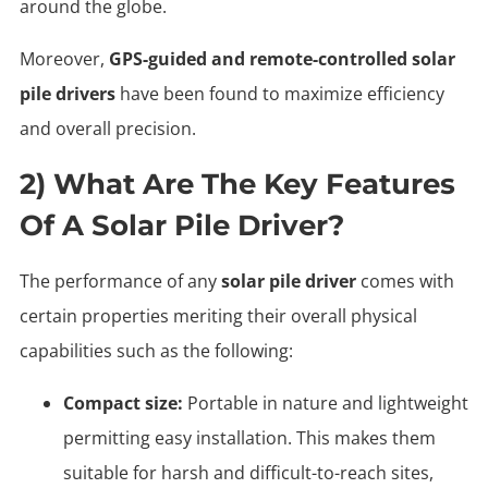
around the globe.
Moreover,
GPS-guided and remote-controlled solar
pile drivers
have been found to maximize efficiency
and overall precision.
2) What Are The Key Features
Of A Solar Pile Driver?
The performance of any
solar pile driver
comes with
certain properties meriting their overall physical
capabilities such as the following:
Compact size:
Portable in nature and lightweight
permitting easy installation. This makes them
suitable for harsh and difficult-to-reach sites,