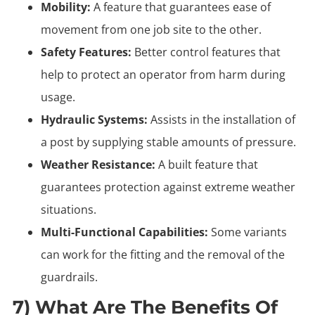
Mobility:
A feature that guarantees ease of
movement from one job site to the other.
Safety Features:
Better control features that
help to protect an operator from harm during
usage.
Hydraulic Systems:
Assists in the installation of
a post by supplying stable amounts of pressure.
Weather Resistance:
A built feature that
guarantees protection against extreme weather
situations.
Multi-Functional Capabilities:
Some variants
can work for the fitting and the removal of the
guardrails.
7) What Are The Benefits Of