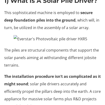
1) What Is A Solar Pile Driver?
This sophisticated machine is employed to
secure
deep foundation piles into the ground
, which will, in
turn, be utilized in the assembly of a solar array.
The piles are structural components that support the
solar panels aiming at withstanding different jobsite
terrains.
The installation procedure isn’t as complicated as it
might sound
; solar pile drivers accurately and
efficiently propel the pillars deep into the earth. A core
appliance for massive solar farms plus R&D projects