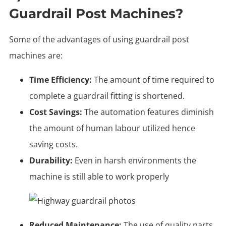
Guardrail Post Machines?
Some of the advantages of using guardrail post
machines are:
Time Efficiency:
The amount of time required to
complete a guardrail fitting is shortened.
Cost Savings:
The automation features diminish
the amount of human labour utilized hence
saving costs.
Durability:
Even in harsh environments the
machine is still able to work properly
Reduced Maintenance:
The use of quality parts