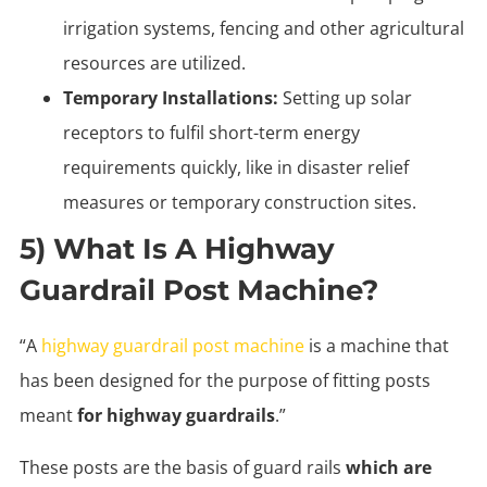
irrigation systems, fencing and other agricultural
resources are utilized.
Temporary Installations:
Setting up solar
receptors to fulfil short-term energy
requirements quickly, like in disaster relief
measures or temporary construction sites.
5) What Is A Highway
Guardrail Post Machine?
“A
highway guardrail post machine
is a machine that
has been designed for the purpose of fitting posts
meant
for highway guardrails
.”
These posts are the basis of guard rails
which are