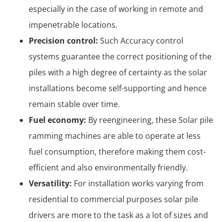
especially in the case of working in remote and
impenetrable locations.
Precision control:
Such Accuracy control
systems guarantee the correct positioning of the
piles with a high degree of certainty as the solar
installations become self-supporting and hence
remain stable over time.
Fuel economy:
By reengineering, these Solar pile
ramming machines are able to operate at less
fuel consumption, therefore making them cost-
efficient and also environmentally friendly.
Versatility:
For installation works varying from
residential to commercial purposes solar pile
drivers are more to the task as a lot of sizes and