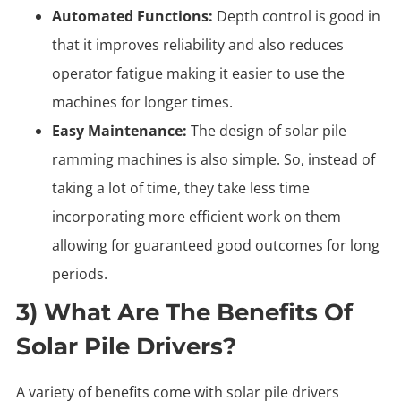
Automated Functions:
Depth control is good in
that it improves reliability and also reduces
operator fatigue making it easier to use the
machines for longer times.
Easy Maintenance:
The design of solar pile
ramming machines is also simple. So, instead of
taking a lot of time, they take less time
incorporating more efficient work on them
allowing for guaranteed good outcomes for long
periods.
3) What Are The Benefits Of
Solar Pile Drivers?
A variety of benefits come with solar pile drivers