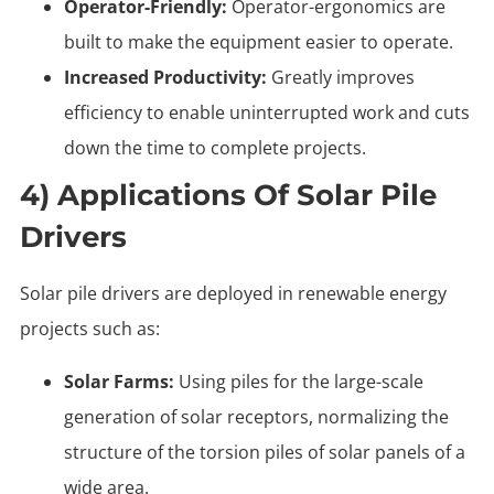
Operator-Friendly:
Operator-ergonomics are
built to make the equipment easier to operate.
Increased Productivity:
Greatly improves
efficiency to enable uninterrupted work and cuts
down the time to complete projects.
4) Applications Of Solar Pile
Drivers
Solar pile drivers are deployed in renewable energy
projects such as:
Solar Farms:
Using piles for the large-scale
generation of solar receptors, normalizing the
structure of the torsion piles of solar panels of a
wide area.