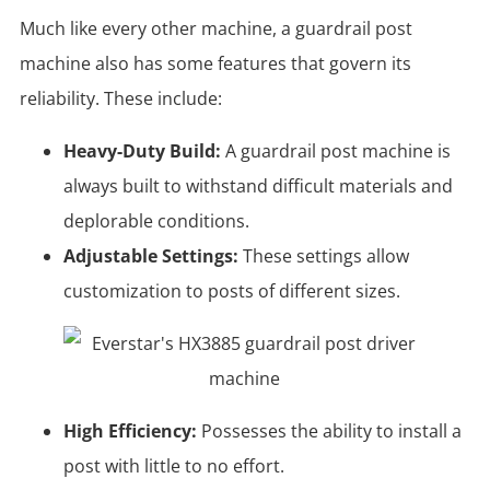
Much like every other machine, a guardrail post
machine also has some features that govern its
reliability. These include:
Heavy-Duty Build:
A guardrail post machine is
always built to withstand difficult materials and
deplorable conditions.
Adjustable Settings:
These settings allow
customization to posts of different sizes.
High Efficiency:
Possesses the ability to install a
post with little to no effort.