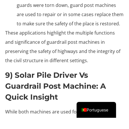
guards were torn down, guard post machines
are used to repair or in some cases replace them
to make sure the safety of the place is restored.
These applications highlight the multiple functions
and significance of guardrail post machines in
preserving the safety of highways and the integrity of
the civil structure in different settings.
9) Solar Pile Driver Vs
Guardrail Post Machine: A
Quick Insight
English
Portuguese
While both machines are used for installing posts,
they are designed for different applications.
Here is