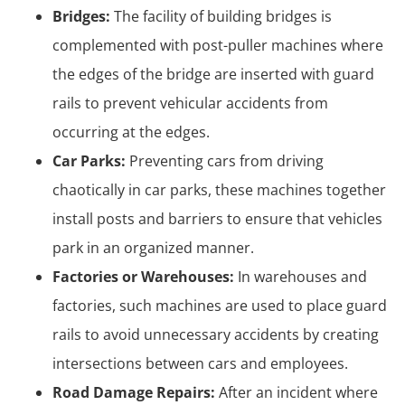
Bridges:
The facility of building bridges is
complemented with post-puller machines where
the edges of the bridge are inserted with guard
rails to prevent vehicular accidents from
occurring at the edges.
Car Parks:
Preventing cars from driving
chaotically in car parks, these machines together
install posts and barriers to ensure that vehicles
park in an organized manner.
Factories or Warehouses:
In warehouses and
factories, such machines are used to place guard
rails to avoid unnecessary accidents by creating
intersections between cars and employees.
Road Damage Repairs:
After an incident where