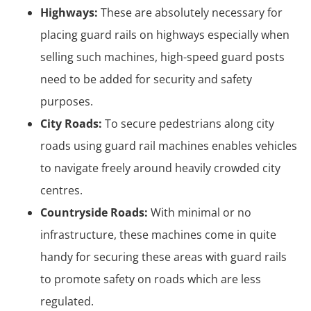
Highways:
These are absolutely necessary for
placing guard rails on highways especially when
selling such machines, high-speed guard posts
need to be added for security and safety
purposes.
City Roads:
To secure pedestrians along city
roads using guard rail machines enables vehicles
to navigate freely around heavily crowded city
centres.
Countryside Roads:
With minimal or no
infrastructure, these machines come in quite
handy for securing these areas with guard rails
to promote safety on roads which are less
regulated.